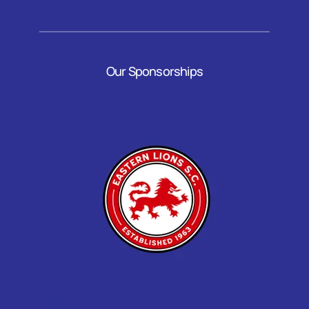
Our Sponsorships