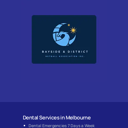
Dental Services in Melbourne
Dental Emergencies 7 Days a Week