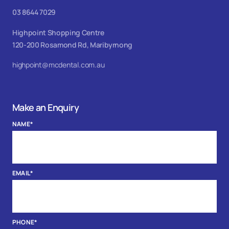
03 8644 7029
Highpoint Shopping Centre
120-200 Rosamond Rd, Maribyrnong
highpoint@mcdental.com.au
Make an Enquiry
NAME
*
EMAIL
*
PHONE
*