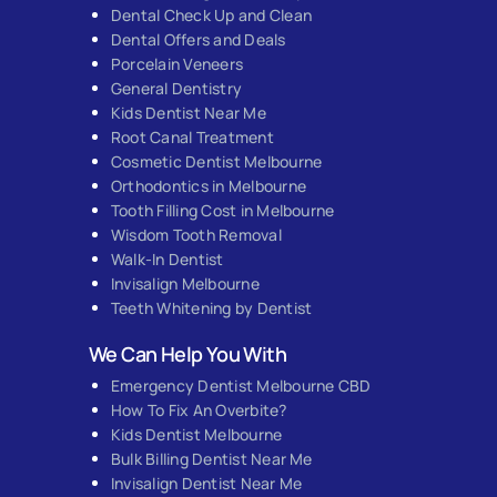
Dental Check Up and Clean
Dental Offers and Deals
Porcelain Veneers
General Dentistry
Kids Dentist Near Me
Root Canal Treatment
Cosmetic Dentist Melbourne
Orthodontics in Melbourne
Tooth Filling Cost in Melbourne
Wisdom Tooth Removal
Walk-In Dentist
Invisalign Melbourne
Teeth Whitening by Dentist
We Can Help You With
Emergency Dentist Melbourne CBD
How To Fix An Overbite?
Kids Dentist Melbourne
Bulk Billing Dentist Near Me
Invisalign Dentist Near Me