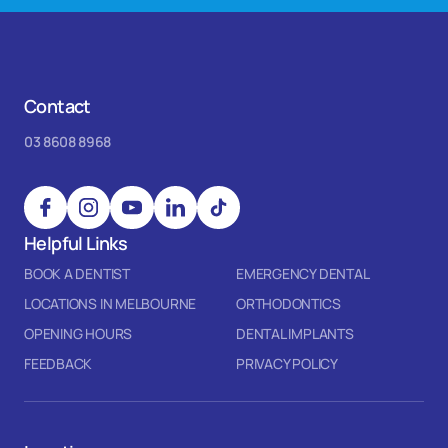
Contact
03 8608 8968
Helpful Links
BOOK A DENTIST
EMERGENCY DENTAL
LOCATIONS IN MELBOURNE
ORTHODONTICS
OPENING HOURS
DENTAL IMPLANTS
FEEDBACK
PRIVACY POLICY