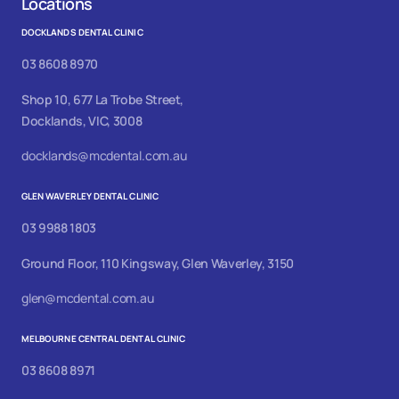
Locations
DOCKLANDS DENTAL CLINIC
03 8608 8970
Shop 10, 677 La Trobe Street,
Docklands, VIC, 3008
docklands@mcdental.com.au
GLEN WAVERLEY DENTAL CLINIC
03 9988 1803
Ground Floor, 110 Kingsway, Glen Waverley, 3150
glen@mcdental.com.au
MELBOURNE CENTRAL DENTAL CLINIC
03 8608 8971