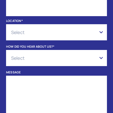
LOCATION
*
HOW DID YOU HEAR ABOUT US?
*
MESSAGE