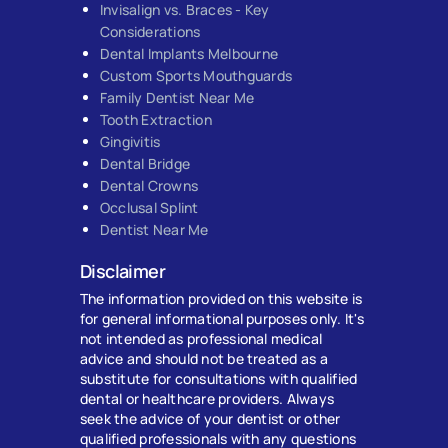
Invisalign vs. Braces - Key
Considerations
Dental Implants Melbourne
Custom Sports Mouthguards
Family Dentist Near Me
Tooth Extraction
Gingivitis
Dental Bridge
Dental Crowns
Occlusal Splint
Dentist Near Me
Disclaimer
The information provided on this website is
for general informational purposes only. It's
not intended as professional medical
advice and should not be treated as a
substitute for consultations with qualified
dental or healthcare providers. Always
seek the advice of your dentist or other
qualified professionals with any questions