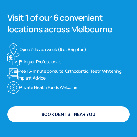
Visit 1 of our 6 convenient
locations across Melbourne
Open 7 days a week (6 at Brighton)
Bilingual Professionals
Free 15-minute consults: Orthodontic, Teeth Whitening,
Implant Advice
Private Health Funds Welcome
BOOK DENTIST NEAR YOU