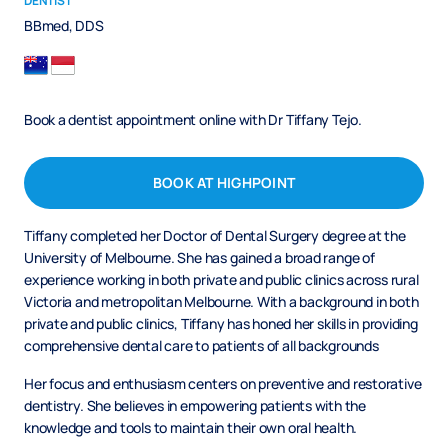
DENTIST
BBmed, DDS
Book a dentist appointment online with Dr Tiffany Tejo.
BOOK AT HIGHPOINT
Tiffany completed her Doctor of Dental Surgery degree at the
University of Melbourne. She has gained a broad range of
experience working in both private and public clinics across rural
Victoria and metropolitan Melbourne. With a background in both
private and public clinics, Tiffany has honed her skills in providing
comprehensive dental care to patients of all backgrounds
Her focus and enthusiasm centers on preventive and restorative
dentistry. She believes in empowering patients with the
knowledge and tools to maintain their own oral health.