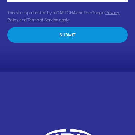
This site is protected by reCAPTCHA and the Google
Privacy
Policy
and
Terms of Service
apply.
SUBMIT