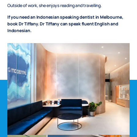
Outside of work, she enjoys reading and travelling.
If you need an Indonesian speaking dentist in Melbourne,
book Dr Tiffany. Dr Tiffany can speak fluent English and
Indonesian.