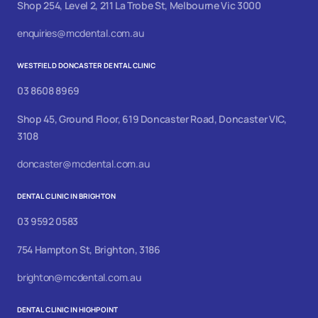
Shop 254, Level 2, 211 La Trobe St, Melbourne Vic 3000
enquiries@mcdental.com.au
WESTFIELD DONCASTER DENTAL CLINIC
03 8608 8969
Shop 45, Ground Floor, 619 Doncaster Road, Doncaster VIC,
3108
doncaster@mcdental.com.au
DENTAL CLINIC IN BRIGHTON
03 9592 0583
754 Hampton St, Brighton, 3186
brighton@mcdental.com.au
DENTAL CLINIC IN HIGHPOINT