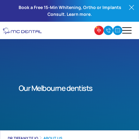
Book a Free 15-Min Whitening, Ortho or Implants
Consult. Learn more.
Our Melbourne dentists
DR TIFFANY TEJO
ABOUT US