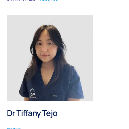
Dr Tiffany Tejo