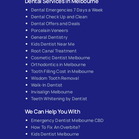
Dental Services in Melbourne
Dental Emergencies 7 Days a Week
Dental Check Up and Clean
Dental Offers and Deals
Porcelain Veneers
General Dentistry
Kids Dentist Near Me
Root Canal Treatment
Cosmetic Dentist Melbourne
Orthodontics in Melbourne
Tooth Filling Cost in Melbourne
Wisdom Tooth Removal
Walk-In Dentist
Invisalign Melbourne
Teeth Whitening by Dentist
We Can Help You With
Emergency Dentist Melbourne CBD
How To Fix An Overbite?
Kids Dentist Melbourne