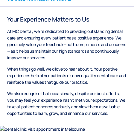
Your Experience Matters to Us
At MC Dental, we’re dedicated to providing outstanding dental
care and ensuring every patient has a positive experience. We
genuinely value your feedback—both compliments and concerns
—as it helps us maintain our high standards and continuously
improve our services.
When things go well, we’d love to hear about it. Your positive
experiences help other patients discover quality dental care and
reinforce the values that guide our practice.
We also recognise that occasionally, despite our best efforts,
you may feel your experience hasn’t met your expectations. We
take all patient concerns seriously and view them as valuable
opportunities to learn, grow, and enhance our services.