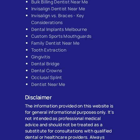
Bulk Billing Dentist Near Me
Invisalign Dentist Near Me
Invisalign vs. Braces - Key
Considerations
Dental Implants Melbourne
Custom Sports Mouthguards
Family Dentist Near Me
Tooth Extraction
Gingivitis
Dental Bridge
Dental Crowns
Occlusal Splint
Dentist Near Me
Disclaimer
The information provided on this website is
for general informational purposes only. It's
not intended as professional medical
advice and should not be treated as a
substitute for consultations with qualified
dental or healthcare providers. Always