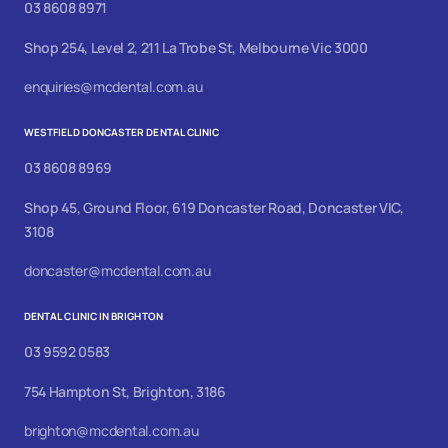
03 8608 8971
Shop 254, Level 2, 211 La Trobe St, Melbourne Vic 3000
enquiries@mcdental.com.au
WESTFIELD DONCASTER DENTAL CLINIC
03 8608 8969
Shop 45, Ground Floor, 619 Doncaster Road, Doncaster VIC,
3108
doncaster@mcdental.com.au
DENTAL CLINIC IN BRIGHTON
03 9592 0583
754 Hampton St, Brighton, 3186
brighton@mcdental.com.au