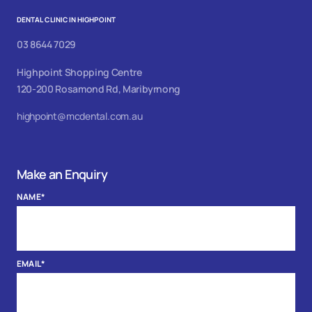
DENTAL CLINIC IN HIGHPOINT
03 8644 7029
Highpoint Shopping Centre
120-200 Rosamond Rd, Maribyrnong
highpoint@mcdental.com.au
Make an Enquiry
NAME
*
EMAIL
*