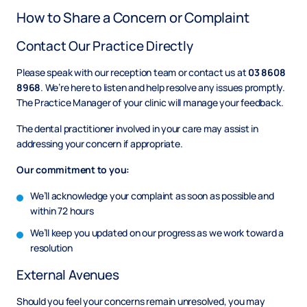
How to Share a Concern or Complaint
Contact Our Practice Directly
Please speak with our reception team or contact us at
03 8608
8968
. We’re here to listen and help resolve any issues promptly.
The Practice Manager of your clinic will manage your feedback.
The dental practitioner involved in your care may assist in
addressing your concern if appropriate.
Our commitment to you:
We’ll acknowledge your complaint
as soon as possible and
within 72 hours
We’ll keep you updated on our progress as we work toward a
resolution
External Avenues
Should you feel your concerns remain unresolved, you may