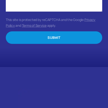
This site is protected by reCAPTCHA and the Google
Privacy
Policy
and
Terms of Service
apply.
SUBMIT