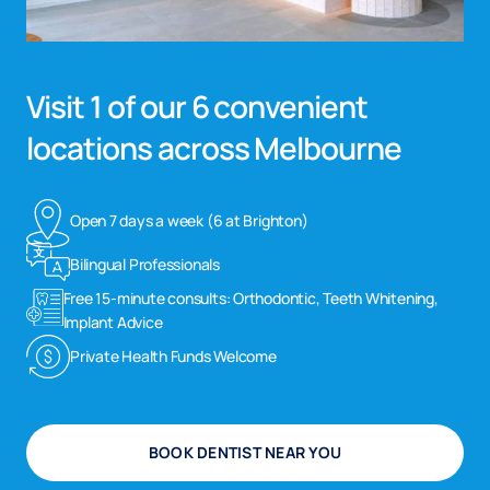
Visit 1 of our 6 convenient
locations across Melbourne
Open 7 days a week (6 at Brighton)
Bilingual Professionals
Free 15-minute consults: Orthodontic, Teeth Whitening,
Implant Advice
Private Health Funds Welcome
BOOK DENTIST NEAR YOU