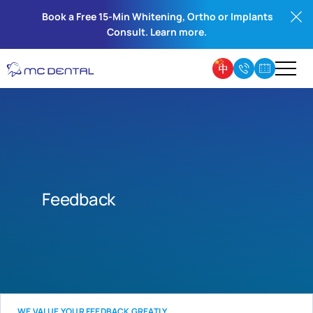
Book a Free 15-Min Whitening, Ortho or Implants
Consult. Learn more.
Feedback
WE VALUE YOUR FEEDBACK GREATLY