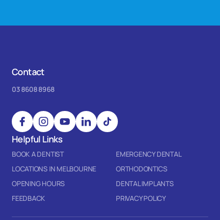
Contact
03 8608 8968
Helpful Links
BOOK A DENTIST
EMERGENCY DENTAL
LOCATIONS IN MELBOURNE
ORTHODONTICS
OPENING HOURS
DENTAL IMPLANTS
FEEDBACK
PRIVACY POLICY