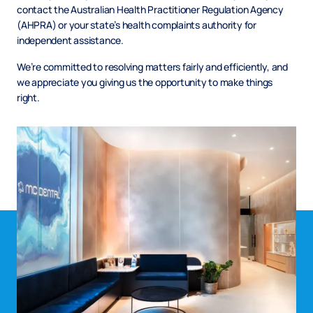
contact the Australian Health Practitioner Regulation Agency
(AHPRA) or your state’s health complaints authority for
independent assistance.
We’re committed to resolving matters fairly and efficiently, and
we appreciate you giving us the opportunity to make things
right.