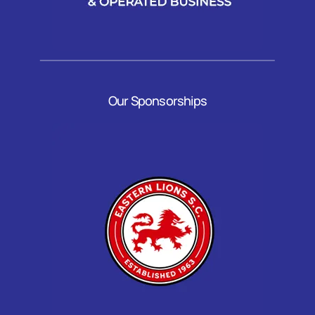
Our Sponsorships