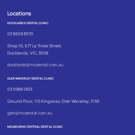
Locations
DOCKLANDS DENTAL CLINIC
03 8608 8970
Shop 10, 677 La Trobe Street,
Docklands, VIC, 3008
docklands@mcdental.com.au
GLEN WAVERLEY DENTAL CLINIC
03 9988 1803
Ground Floor, 110 Kingsway, Glen Waverley, 3150
glen@mcdental.com.au
MELBOURNE CENTRAL DENTAL CLINIC