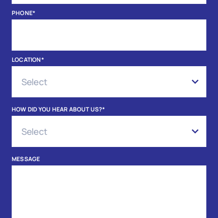
PHONE
*
LOCATION
*
HOW DID YOU HEAR ABOUT US?
*
MESSAGE