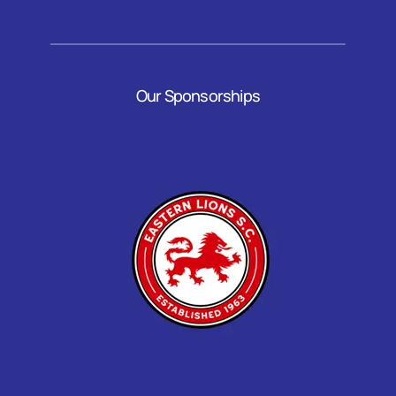
Our Sponsorships