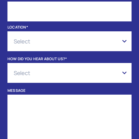
LOCATION
*
HOW DID YOU HEAR ABOUT US?
*
MESSAGE