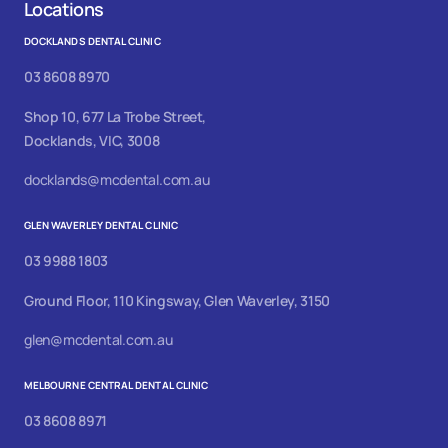
Locations
DOCKLANDS DENTAL CLINIC
03 8608 8970
Shop 10, 677 La Trobe Street,
Docklands, VIC, 3008
docklands@mcdental.com.au
GLEN WAVERLEY DENTAL CLINIC
03 9988 1803
Ground Floor, 110 Kingsway, Glen Waverley, 3150
glen@mcdental.com.au
MELBOURNE CENTRAL DENTAL CLINIC
03 8608 8971