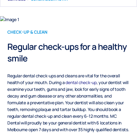
CHECK-UP & CLEAN
Regular check-ups for a healthy
smile
Regular dental check-ups and cleans are vital for the overall
health of your mouth. During a
dental check-up
, your dentist will
examine your teeth, gums and jaw, look for early signs of tooth
decay and gum disease or any other abnormalities, and
formulate a preventative plan. Your dentist will also clean your
teeth, removing plaque and tartar buildup. You should book a
regular dental check-up and clean every 6-12 months. MC
Dental will proudly be your general dentist with 6 locations in
Melbourne open 7 days and with over 35 highly qualified dentists.