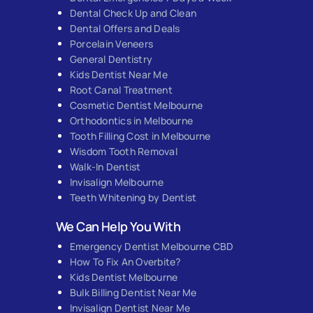
Dental Check Up and Clean
Dental Offers and Deals
Porcelain Veneers
General Dentistry
Kids Dentist Near Me
Root Canal Treatment
Cosmetic Dentist Melbourne
Orthodontics in Melbourne
Tooth Filling Cost in Melbourne
Wisdom Tooth Removal
Walk-In Dentist
Invisalign Melbourne
Teeth Whitening by Dentist
We Can Help You With
Emergency Dentist Melbourne CBD
How To Fix An Overbite?
Kids Dentist Melbourne
Bulk Billing Dentist Near Me
Invisalign Dentist Near Me