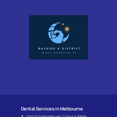
Dental Services in Melbourne
Dental Emergencies 7 Days a Week