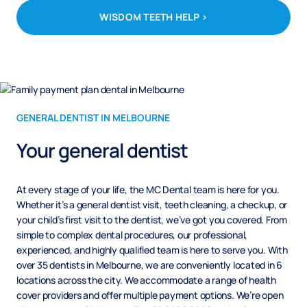
WISDOM TEETH HELP >
GENERAL DENTIST IN MELBOURNE
Your general dentist
At every stage of your life, the MC Dental team is here for you.
Whether it’s a general dentist visit, teeth cleaning, a checkup, or
your child’s first visit to the dentist, we’ve got you covered. From
simple to complex dental procedures, our professional,
experienced, and highly qualified team is here to serve you. With
over 35 dentists in Melbourne, we are conveniently located in 6
locations across the city. We accommodate a range of health
cover providers and offer multiple payment options. We’re open