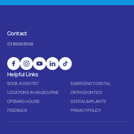
Contact
03 8608 8968
Helpful Links
BOOK A DENTIST
EMERGENCY DENTAL
LOCATIONS IN MELBOURNE
ORTHODONTICS
OPENING HOURS
DENTAL IMPLANTS
FEEDBACK
PRIVACY POLICY