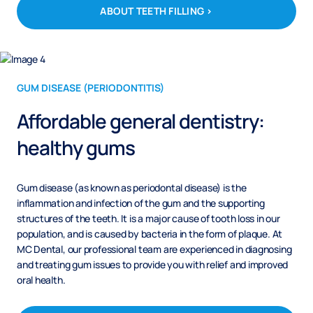
ABOUT TEETH FILLING >
GUM DISEASE (PERIODONTITIS)
Affordable general dentistry:
healthy gums
Gum disease (as known as periodontal disease) is the
inflammation and infection of the gum and the supporting
structures of the teeth. It is a major cause of tooth loss in our
population, and is caused by bacteria in the form of plaque. At
MC Dental, our professional team are experienced in diagnosing
and treating gum issues to provide you with relief and improved
oral health.