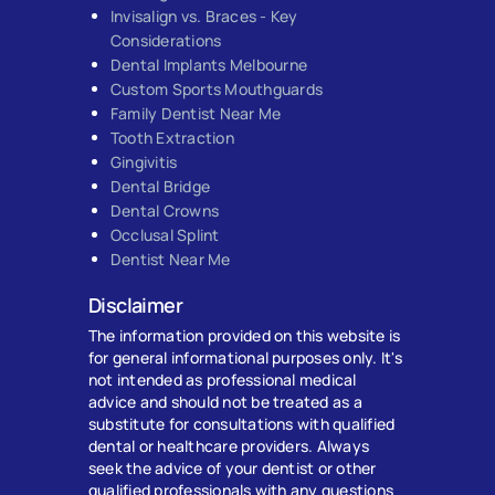
Invisalign vs. Braces - Key
Considerations
Dental Implants Melbourne
Custom Sports Mouthguards
Family Dentist Near Me
Tooth Extraction
Gingivitis
Dental Bridge
Dental Crowns
Occlusal Splint
Dentist Near Me
Disclaimer
The information provided on this website is
for general informational purposes only. It's
not intended as professional medical
advice and should not be treated as a
substitute for consultations with qualified
dental or healthcare providers. Always
seek the advice of your dentist or other
qualified professionals with any questions