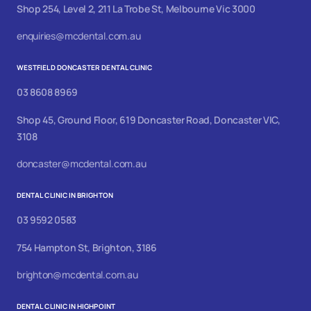
Shop 254, Level 2, 211 La Trobe St, Melbourne Vic 3000
enquiries@mcdental.com.au
WESTFIELD DONCASTER DENTAL CLINIC
03 8608 8969
Shop 45, Ground Floor, 619 Doncaster Road, Doncaster VIC,
3108
doncaster@mcdental.com.au
DENTAL CLINIC IN BRIGHTON
03 9592 0583
754 Hampton St, Brighton, 3186
brighton@mcdental.com.au
DENTAL CLINIC IN HIGHPOINT