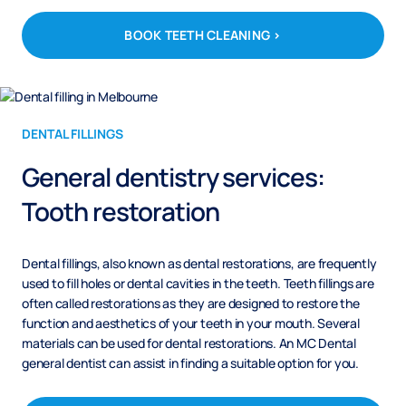
BOOK TEETH CLEANING >
DENTAL FILLINGS
General dentistry services:
Tooth restoration
Dental fillings, also known as dental restorations, are frequently
used to fill holes or dental cavities in the teeth. Teeth fillings are
often called restorations as they are designed to restore the
function and aesthetics of your teeth in your mouth. Several
materials can be used for dental restorations. An MC Dental
general dentist can assist in finding a suitable option for you.