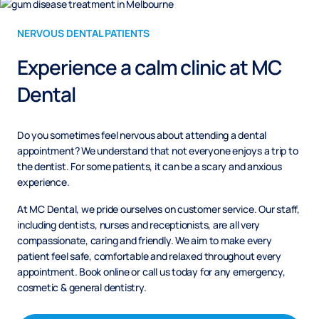
NERVOUS DENTAL PATIENTS
Experience a calm clinic at MC
Dental
Do you sometimes feel nervous about attending a dental
appointment? We understand that not everyone enjoys a trip to
the dentist. For some patients, it can be a scary and anxious
experience.
At MC Dental, we pride ourselves on customer service. Our staff,
including dentists, nurses and receptionists, are all very
compassionate, caring and friendly. We aim to make every
patient feel safe, comfortable and relaxed throughout every
appointment. Book online or call us today for any emergency,
cosmetic & general dentistry.