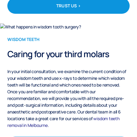
TRUST US >
WISDOM TEETH
Caring for your third molars
In your initial consultation, we examine the current condition of
your wisdom teeth and use x-rays to determine which wisdom
teeth will be functional and which ones need to be removed.
Once you are familiar and comfortable with our
recommendation, we will provide you with all the required pre-
and post-surgical information, including details about your
anaesthetic and postoperative care. Our dental team in all 6
locations take a great care for our services of
wisdom teeth
removal in Melbourne
.