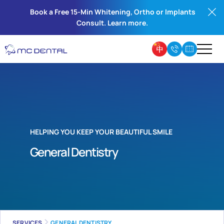
Book a Free 15-Min Whitening, Ortho or Implants
Consult. Learn more.
HELPING YOU KEEP YOUR BEAUTIFUL SMILE
General Dentistry
SERVICES
GENERAL DENTISTRY