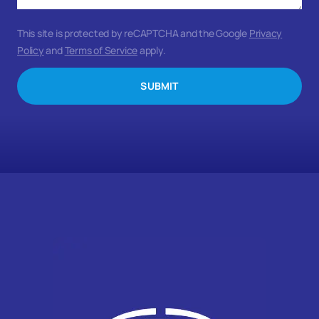
This site is protected by reCAPTCHA and the Google
Privacy
Policy
and
Terms of Service
apply.
SUBMIT