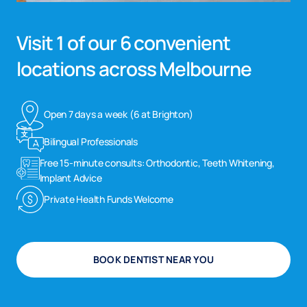
Visit 1 of our 6 convenient
locations across Melbourne
Open 7 days a week (6 at Brighton)
Bilingual Professionals
Free 15-minute consults: Orthodontic, Teeth Whitening,
Implant Advice
Private Health Funds Welcome
BOOK DENTIST NEAR YOU