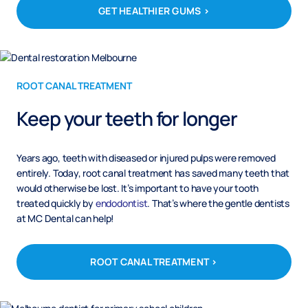
GET HEALTHIER GUMS >
ROOT CANAL TREATMENT
Keep your teeth for longer
Years ago, teeth with diseased or injured pulps were removed
entirely. Today, root canal treatment has saved many teeth that
would otherwise be lost. It’s important to have your tooth
treated quickly by
endodontist
. That’s where the gentle dentists
at MC Dental can help!
ROOT CANAL TREATMENT >