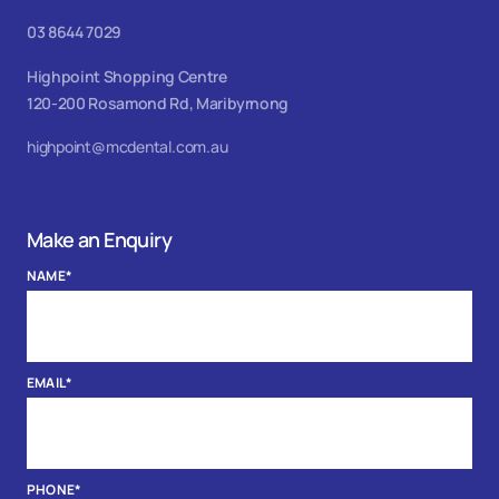
03 8644 7029
Highpoint Shopping Centre
120-200 Rosamond Rd, Maribyrnong
highpoint@mcdental.com.au
Make an Enquiry
NAME
*
EMAIL
*
PHONE
*