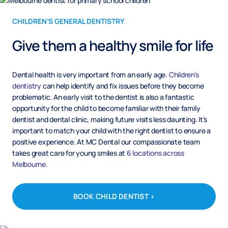
CHILDREN’S GENERAL DENTISTRY
Give them a healthy smile for life
Dental health is very important from an early age.
Children’s
dentistry
can help identify and fix issues before they become
problematic. An early visit to the dentist is also a fantastic
opportunity for the child to become familiar with their family
dentist and dental clinic, making future visits less daunting. It’s
important to match your child with the right dentist to ensure a
positive experience. At MC Dental our compassionate team
takes great care for young smiles at
6 locations across
Melbourne
.
BOOK CHILD DENTIST >