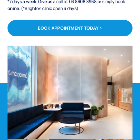
*7 days a week. Give us a call at 03 8608 8968 or simply book
online. (*Brighton clinic open 6 days)
BOOK APPOINTMENT TODAY >