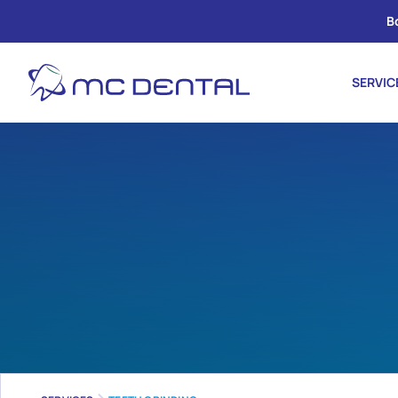
B
SERVIC