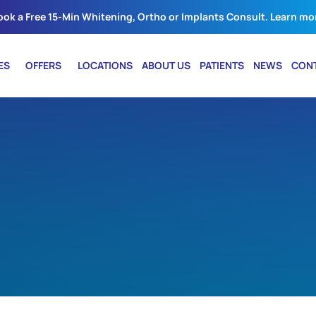
ook a Free 15-Min Whitening, Ortho or Implants Consult. Learn mo
ES
OFFERS
LOCATIONS
ABOUT US
PATIENTS
NEWS
CON