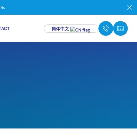
re.
TACT
简体中文