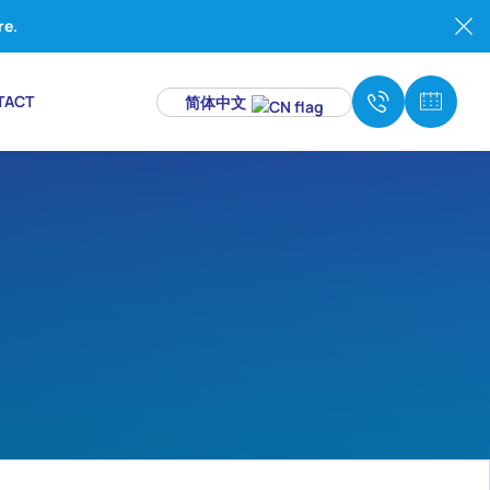
re.
TACT
简体中文