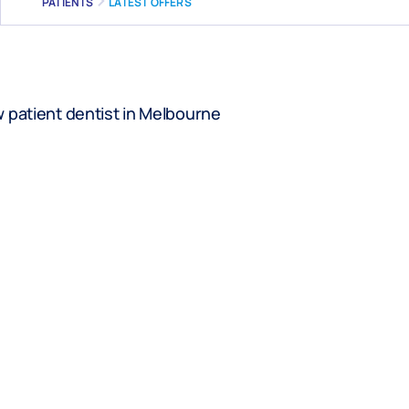
PATIENTS
LATEST OFFERS