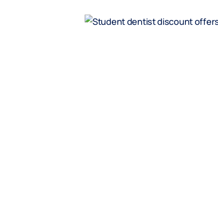
fers
ivate health
es* at MC
tal’s Student
15% Disco
Health C