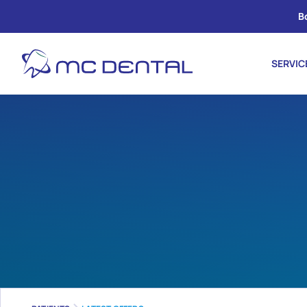
B
SERVIC