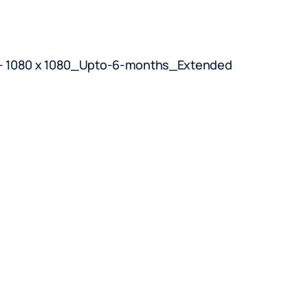
BOOK AN APPOINTMENT