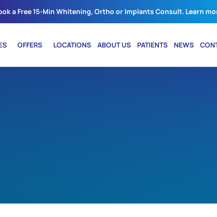
ook a Free 15-Min Whitening, Ortho or Implants Consult. Learn mo
ES
OFFERS
LOCATIONS
ABOUT US
PATIENTS
NEWS
CON