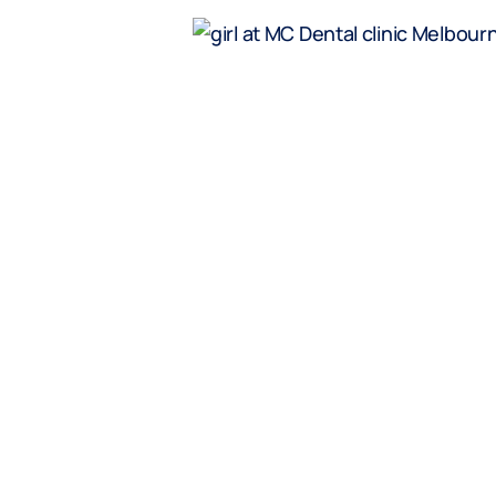
dren
 regular general
age who do not
 cover. Excludes
whitening
ol age children
t above).
veryday offer.
ther offers.
y clicking the