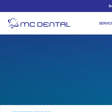
B
SERVIC