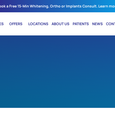
ook a Free 15-Min Whitening, Ortho or Implants Consult. Learn mo
ES
OFFERS
LOCATIONS
ABOUT US
PATIENTS
NEWS
CON