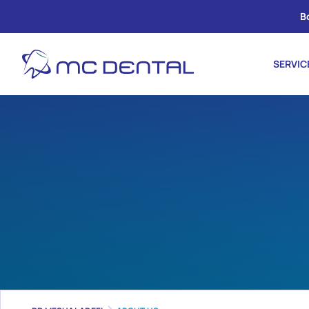
B
SERVIC