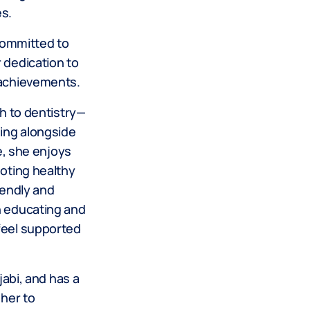
es.
 committed to
 dedication to
 achievements.
ch to dentistry—
eing alongside
ce, she enjoys
moting healthy
iendly and
n educating and
feel supported
jabi, and has a
 her to