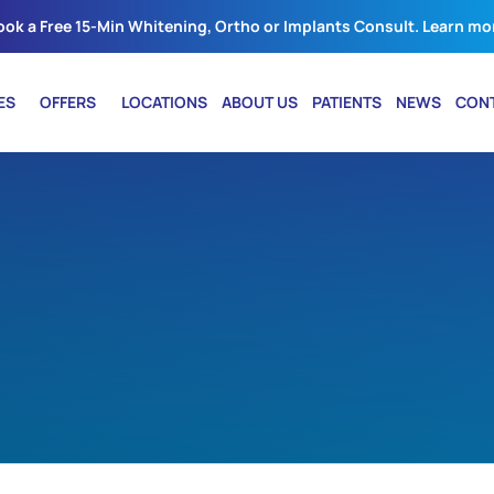
ook a Free 15-Min Whitening, Ortho or Implants Consult. Learn mo
ES
OFFERS
LOCATIONS
ABOUT US
PATIENTS
NEWS
CON