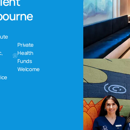
nient
lbourne
nute
Private
c,
Health
Funds
Welcome
ice