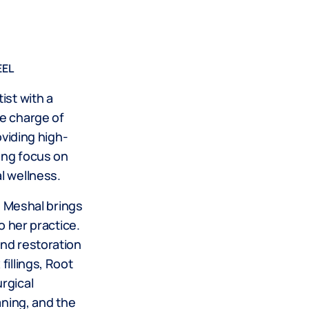
EEL
ist with a
e charge of
oviding high-
rong focus on
l wellness.
r. Meshal brings
o her practice.
nd restoration
fillings, Root
rgical
aning, and the