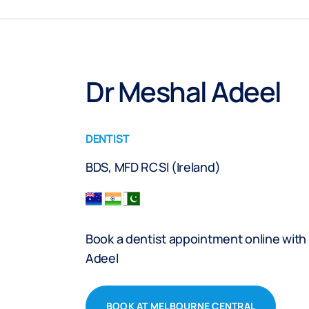
Dr Meshal Adeel
DENTIST
BDS, MFD RCSI (Ireland)
Book a dentist appointment online with
Adeel
BOOK AT MELBOURNE CENTRAL