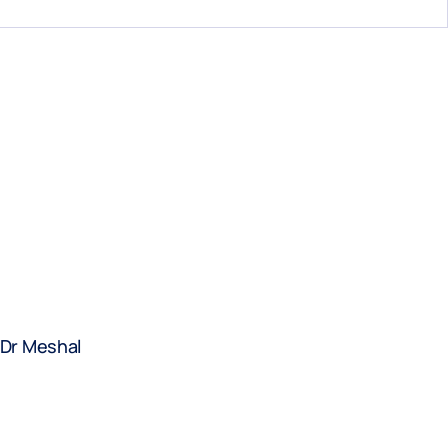
 Dr Meshal