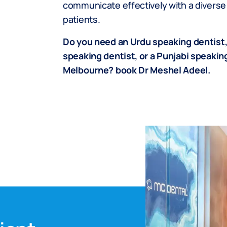
communicate effectively with a diverse
patients.
Do you need an Urdu speaking dentist,
speaking dentist, or a Punjabi speaking
Melbourne? book Dr Meshel Adeel.