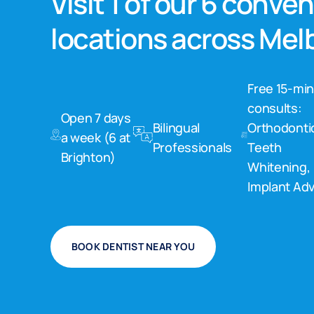
Visit 1 of our 6 conve
locations across Me
Free 15-mi
consults:
Open 7 days
Bilingual
Orthodonti
a week (6 at
Professionals
Teeth
Brighton)
Whitening,
Implant Adv
BOOK DENTIST NEAR YOU