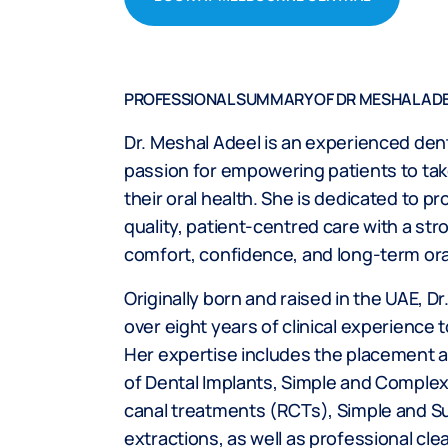
PROFESSIONAL SUMMARY OF DR MESHAL AD
Dr. Meshal Adeel is an experienced dent
passion for empowering patients to tak
their oral health. She is dedicated to pr
quality, patient-centred care with a st
comfort, confidence, and long-term ora
Originally born and raised in the UAE, D
over eight years of clinical experience t
Her expertise includes the placement a
of Dental Implants, Simple and Complex 
canal treatments (RCTs), Simple and Su
extractions, as well as professional cle