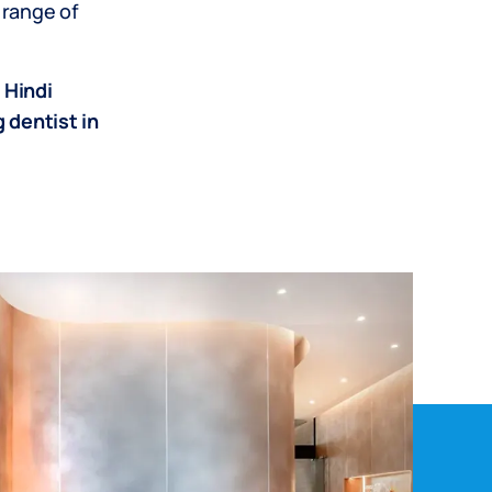
 range of
 Hindi
 dentist in