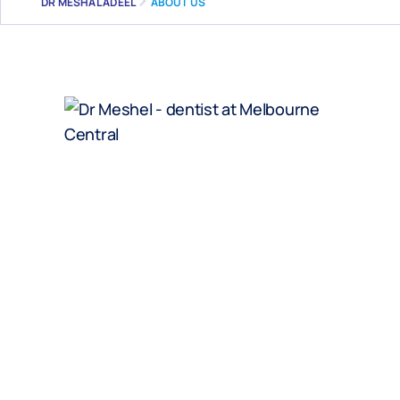
DR MESHAL ADEEL
ABOUT US