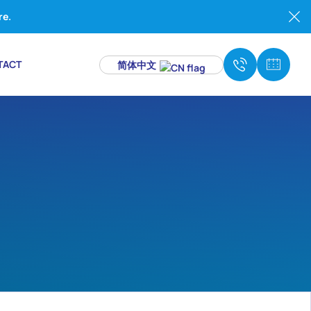
re.
TACT
简体中文