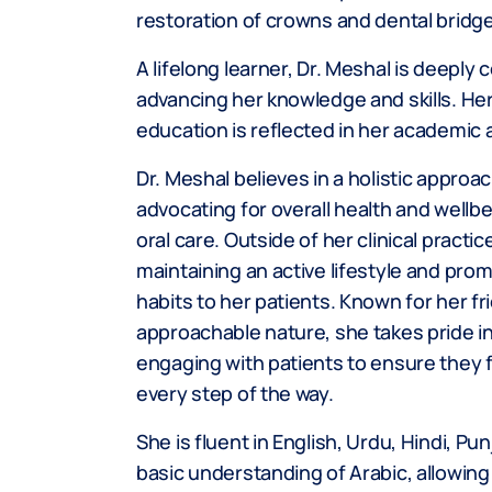
restoration of crowns and dental bridg
A lifelong learner, Dr. Meshal is deeply
advancing her knowledge and skills. Her
education is reflected in her academic
Dr. Meshal believes in a holistic approa
advocating for overall health and wellb
oral care. Outside of her clinical practi
maintaining an active lifestyle and pro
habits to her patients. Known for her fr
approachable nature, she takes pride i
engaging with patients to ensure they 
every step of the way.
She is fluent in English, Urdu, Hindi, Pun
basic understanding of Arabic, allowing