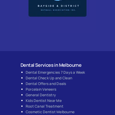
Dental Services in Melbourne
Dental Emergencies 7 Days a Week
Dental Check Up and Clean
Dental Offers and Deals
Porcelain Veneers
General Dentistry
Kids Dentist Near Me
Root Canal Treatment
Cosmetic Dentist Melbourne