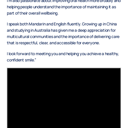
I’m also passionate about improving oral health more broadly and
helping people understand the importance of maintaining it as
part of their overall wellbeing.
I speak both Mandarin and English fluently. Growing up in China
and studying in Australia has given me a deep appreciation for
multicultural communities and the importance of delivering care
that is respectful, clear, and accessible for everyone.
I look forward to meeting you and helping you achieve a healthy,
confident smile.”