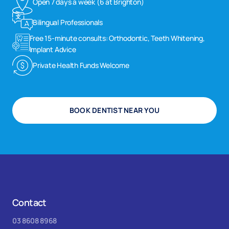
Open 7 days a week (6 at Brighton)
Bilingual Professionals
Free 15-minute consults: Orthodontic, Teeth Whitening,
Implant Advice
Private Health Funds Welcome
BOOK DENTIST NEAR YOU
Contact
03 8608 8968