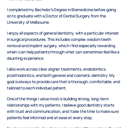
I completed my Bachelor’s Degree in Biomedicine before going
on to graduate with a Doctor of Dental Surgery from the
University of Melbourne.
I enjoy all aspects of general dentistry, with a particular interest
in surgical procedures. This includes complex wisdom teeth
removal and implant surgery, which I find especially rewarding
when I can help patients through what can sometimes feel like a
daunting experience.
I also work across clear aligner treatments, endodontics,
prosthodontics, and both general and cosmetic dentistry. My
goal is always to provide care that is thorough, comfortable, and
tailored to each individual patient.
One of the things I value most is building strong, long-term
relationships with my patients. I believe good dentistry starts
with trust and communication, and I take the time to make sure
patients feel informed and at ease at every step.