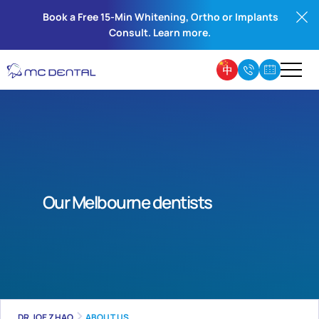
Book a Free 15-Min Whitening, Ortho or Implants
Consult. Learn more.
Our Melbourne dentists
DR JOE ZHAO
ABOUT US