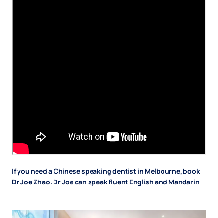
If you need a Chinese speaking dentist in Melbourne, book
Dr Joe Zhao. Dr Joe can speak fluent English and Mandarin.