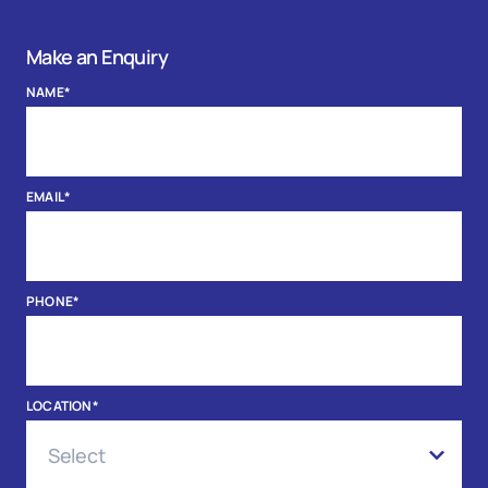
Make an Enquiry
NAME
*
EMAIL
*
PHONE
*
LOCATION
*