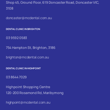
Shop 45, Ground Floor, 619 Doncaster Road, Doncaster VIC,
3108
doncaster@mcdental.com.au
DENTAL CLINIC IN BRIGHTON
03 9592 0583
754 Hampton St, Brighton, 3186
brighton@mcdental.com.au
DENTAL CLINIC IN HIGHPOINT
03 8644 7029
Highpoint Shopping Centre
120-200 Rosamond Rd, Maribyrnong
highpoint@mcdental.com.au