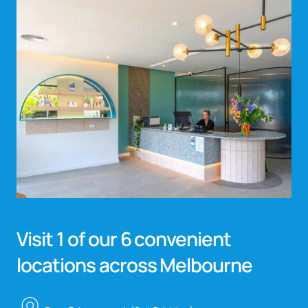
Visit 1 of our 6 convenient
locations across Melbourne