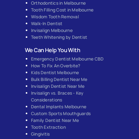
Orthodontics in Melbourne
Tooth Filling Cost in Melbourne
Wisdom Tooth Removal
Walk-In Dentist
Invisalign Melbourne
Teeth Whitening by Dentist
We Can Help You With
Emergency Dentist Melbourne CBD
How To Fix An Overbite?
Kids Dentist Melbourne
Bulk Billing Dentist Near Me
Invisalign Dentist Near Me
Invisalign vs. Braces - Key
Considerations
Dental Implants Melbourne
Custom Sports Mouthguards
Family Dentist Near Me
Tooth Extraction
Gingivitis