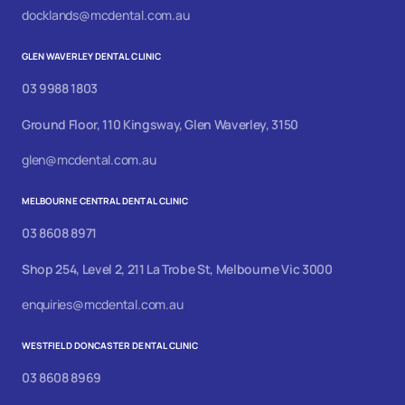
docklands@mcdental.com.au
GLEN WAVERLEY DENTAL CLINIC
03 9988 1803
Ground Floor, 110 Kingsway, Glen Waverley, 3150
glen@mcdental.com.au
MELBOURNE CENTRAL DENTAL CLINIC
03 8608 8971
Shop 254, Level 2, 211 La Trobe St, Melbourne Vic 3000
enquiries@mcdental.com.au
WESTFIELD DONCASTER DENTAL CLINIC
03 8608 8969