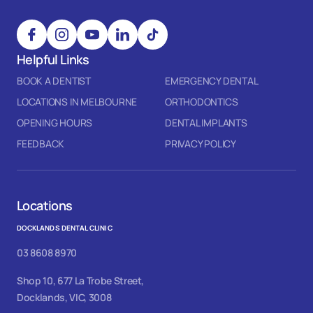
Helpful Links
BOOK A DENTIST
EMERGENCY DENTAL
LOCATIONS IN MELBOURNE
ORTHODONTICS
OPENING HOURS
DENTAL IMPLANTS
FEEDBACK
PRIVACY POLICY
Locations
DOCKLANDS DENTAL CLINIC
03 8608 8970
Shop 10, 677 La Trobe Street,
Docklands, VIC, 3008