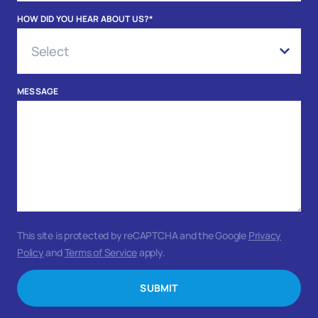
HOW DID YOU HEAR ABOUT US?
*
MESSAGE
This site is protected by reCAPTCHA and the Google
Privacy
Policy
and
Terms of Service
apply.
SUBMIT