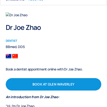
Dr Joe Zhao
DENTIST
BBmed, DDS
Book a dentist appointment online with Dr Joe Zhao.
BOOK AT GLEN WAVERLEY
An introduction from Dr Joe Zhao:
“Hi, I’m Dr Joe Zhao.