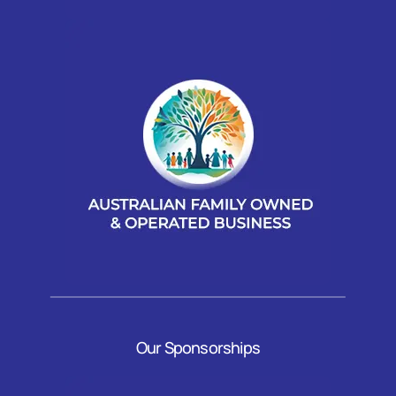
Our Sponsorships