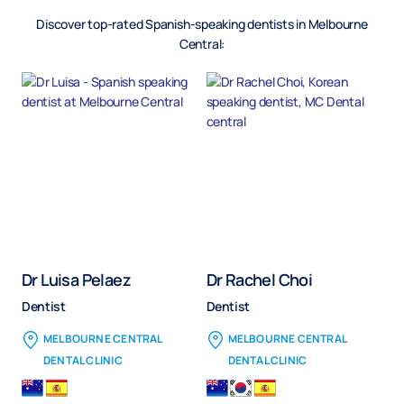
Discover top-rated
Spanish
-speaking dentists in Melbourne
Central:
Dr Luisa Pelaez
Dr Rachel Choi
Dentist
Dentist
MELBOURNE CENTRAL
MELBOURNE CENTRAL
DENTAL CLINIC
DENTAL CLINIC