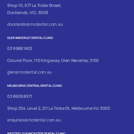
Shop 10, 677 La Trobe Street,
Docklands, VIC, 3008
docklands@mcdental.com.au
GLEN WAVERLEY DENTAL CLINIC
03 9988 1803
Ground Floor, 110 Kingsway, Glen Waverley, 3150
glen@mcdental.com.au
MELBOURNE CENTRAL DENTAL CLINIC
03 8608 8971
Shop 254, Level 2, 211 La Trobe St, Melbourne Vic 3000
enquiries@mcdental.com.au
WESTFIELD DONCASTER DENTAL CLINIC