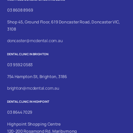
03 8608 8969
Shop 45, Ground Floor, 619 Doncaster Road, Doncaster VIC,
3108
doncaster@mcdental.com.au
DENTAL CLINIC IN BRIGHTON
03 9592 0583
754 Hampton St, Brighton, 3186
brighton@mcdental.com.au
DENTAL CLINIC IN HIGHPOINT
03 8644 7029
Highpoint Shopping Centre
120-200 Rosamond Rd, Maribyrnong