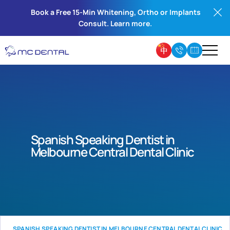
Book a Free 15-Min Whitening, Ortho or Implants
Consult. Learn more.
Spanish Speaking Dentist in
Melbourne Central Dental Clinic
SPANISH SPEAKING DENTIST IN MELBOURNE CENTRAL DENTAL CLINIC