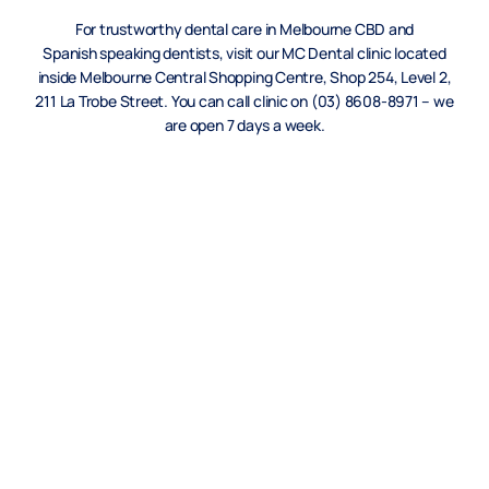
For trustworthy dental care in Melbourne CBD and
Spanish
speaking dentists, visit our MC Dental clinic located
inside Melbourne Central Shopping Centre, Shop 254, Level 2,
211 La Trobe Street. You can call clinic on (03) 8608-8971 – we
are open 7 days a week.