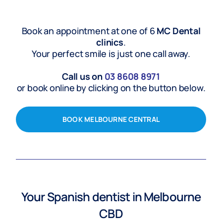
Book an appointment at one of 6
MC Dental
clinics
.
Your perfect smile is just one call away.
Call us on
03
8608 8971
or book online by clicking on the button below.
BOOK MELBOURNE CENTRAL
Your
Spanish
dentist in Melbourne
CBD