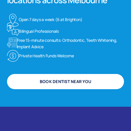
locations across Melbourne
Open 7 days a week (6 at Brighton)
Bilingual Professionals
Free 15-minute consults: Orthodontic, Teeth Whitening,
Implant Advice
Private Health Funds Welcome
BOOK DENTIST NEAR YOU