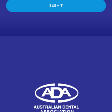
SUBMIT