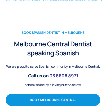
BOOK
SPANISH
DENTIST IN MELBOURNE
Melbourne Central Dentist
speaking
Spanish
We are proud to serve
Spanish
community in Melbourne Central
.
Call us on
03
8608 8971
or book online by clicking button below.
BOOK MELBOURNE CENTRAL