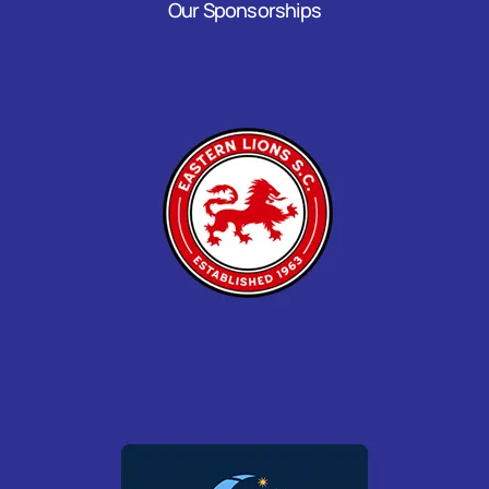
Our Sponsorships