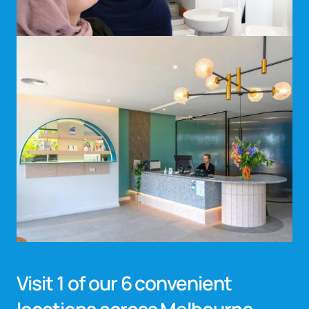
Visit 1 of our 6 convenient