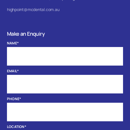
highpoint@mcdental.com.au
Make an Enquiry
NAME
*
EMAIL
*
PHONE
*
LOCATION
*