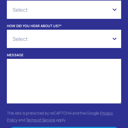
HOW DID YOU HEAR ABOUT US?
*
MESSAGE
This site is protected by reCAPTCHA and the Google
Privacy
Policy
and
Terms of Service
apply.