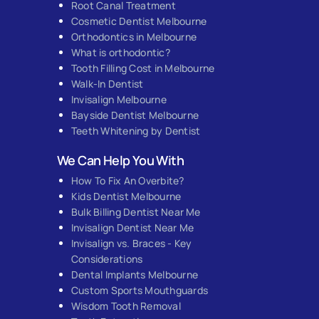
Root Canal Treatment
Cosmetic Dentist Melbourne
Orthodontics in Melbourne
What is orthodontic?
Tooth Filling Cost in Melbourne
Walk-In Dentist
Invisalign Melbourne
Bayside Dentist Melbourne
Teeth Whitening by Dentist
We Can Help You With
How To Fix An Overbite?
Kids Dentist Melbourne
Bulk Billing Dentist Near Me
Invisalign Dentist Near Me
Invisalign vs. Braces - Key
Considerations
Dental Implants Melbourne
Custom Sports Mouthguards
Wisdom Tooth Removal