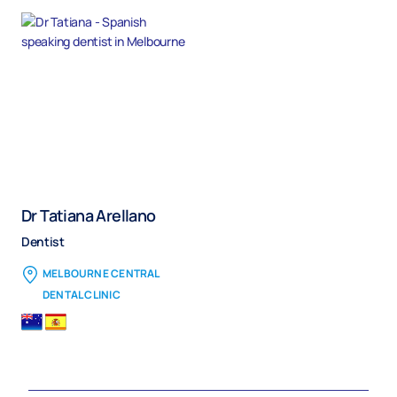
Dr Tatiana Arellano
Dentist
MELBOURNE CENTRAL
DENTAL CLINIC