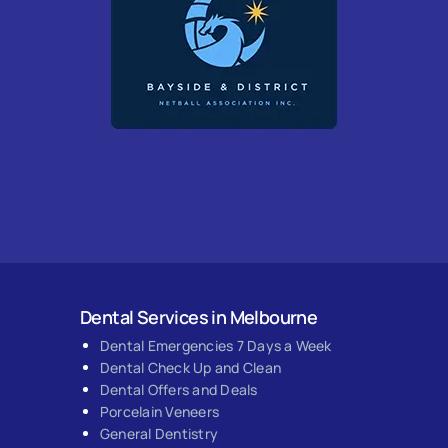
Dental Services in Melbourne
Dental Emergencies 7 Days a Week
Dental Check Up and Clean
Dental Offers and Deals
Porcelain Veneers
General Dentistry