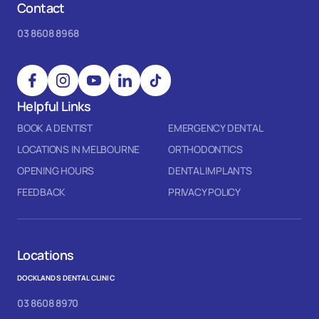
Contact
03 8608 8968
Helpful Links
BOOK A DENTIST
EMERGENCY DENTAL
LOCATIONS IN MELBOURNE
ORTHODONTICS
OPENING HOURS
DENTAL IMPLANTS
FEEDBACK
PRIVACY POLICY
Locations
DOCKLANDS DENTAL CLINIC
03 8608 8970