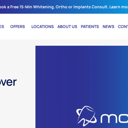
ook a Free 15-Min Whitening, Ortho or Implants Consult. Learn mo
ES
OFFERS
LOCATIONS
ABOUT US
PATIENTS
NEWS
CON
over