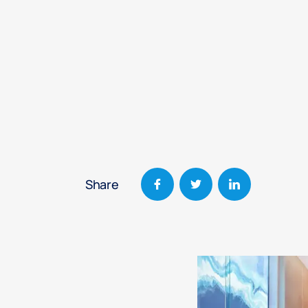
Share