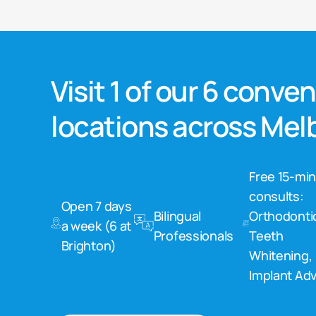
Visit 1 of our 6 conve
locations across Me
Free 15-mi
consults:
Open 7 days
Bilingual
Orthodonti
a week (6 at
Professionals
Teeth
Brighton)
Whitening,
Implant Adv