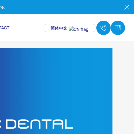
re.
TACT
简体中文