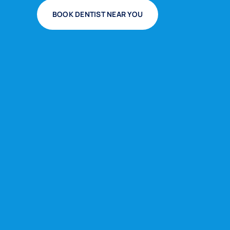
BOOK DENTIST NEAR YOU