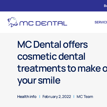
B
SERVIC
MC Dental offers
cosmetic dental
treatments to make 
your smile
Health info
|
February 2, 2022
|
MC Team