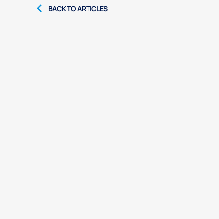
BACK TO ARTICLES