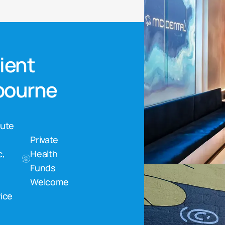
nient
lbourne
nute
Private
c,
Health
Funds
Welcome
ice