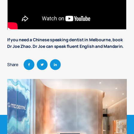
If you need a Chinese speaking dentist in Melbourne, book
Dr Joe Zhao. Dr Joe can speak fluent English and Mandarin.
Share