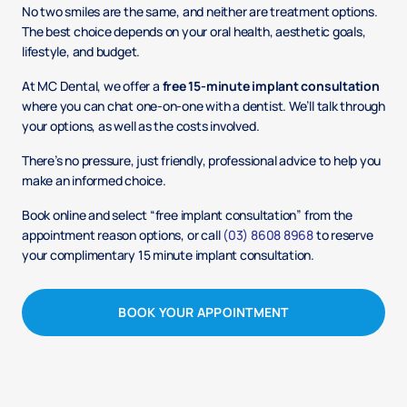
No two smiles are the same, and neither are treatment options.
The best choice depends on your oral health, aesthetic goals,
lifestyle, and budget.
At MC Dental, we offer a
free 15-minute implant consultation
where you can chat one-on-one with a dentist. We’ll talk through
your options, as well as the costs involved.
There’s no pressure, just friendly, professional advice to help you
make an informed choice.
Book online and select “free implant consultation” from the
appointment reason options, or call
(03) 8608 8968
to reserve
your complimentary 15 minute implant consultation.
BOOK YOUR APPOINTMENT