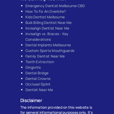
Emergency Dentist Melbourne CBD
How To Fix An Overbite?
Kids Dentist Melbourne
Bulk Billing Dentist Near Me
Invisalign Dentist Near Me
Invisalign vs. Braces - Key
Considerations
Dental Implants Melbourne
Custom Sports Mouthguards
Family Dentist Near Me
Tooth Extraction
Gingivitis
Dental Bridge
Dental Crowns
Occlusal Splint
Dentist Near Me
Disclaimer
The information provided on this website is
for general informational purposes only. It's