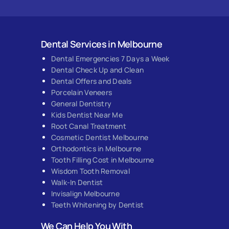
Dental Services in Melbourne
Dental Emergencies 7 Days a Week
Dental Check Up and Clean
Dental Offers and Deals
Porcelain Veneers
General Dentistry
Kids Dentist Near Me
Root Canal Treatment
Cosmetic Dentist Melbourne
Orthodontics in Melbourne
Tooth Filling Cost in Melbourne
Wisdom Tooth Removal
Walk-In Dentist
Invisalign Melbourne
Teeth Whitening by Dentist
We Can Help You With