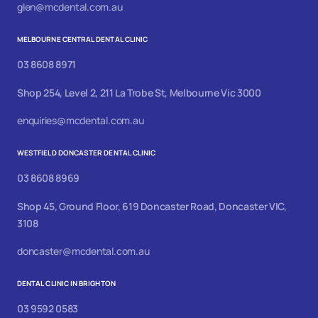
glen@mcdental.com.au
MELBOURNE CENTRAL DENTAL CLINIC
03 8608 8971
Shop 254, Level 2, 211 La Trobe St, Melbourne Vic 3000
enquiries@mcdental.com.au
WESTFIELD DONCASTER DENTAL CLINIC
03 8608 8969
Shop 45, Ground Floor, 619 Doncaster Road, Doncaster VIC,
3108
doncaster@mcdental.com.au
DENTAL CLINIC IN BRIGHTON
03 9592 0583