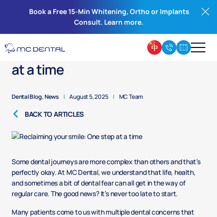
Book a Free 15-Min Whitening, Ortho or Implants
Consult. Learn more.
Reclaiming your smile: One step
at a time
Dental Blog
,
News
|
August 5, 2025
|
MC Team
BACK TO ARTICLES
Some dental journeys are more complex than others and that’s
perfectly okay. At MC Dental, we understand that life, health,
and sometimes a bit of dental fear can all get in the way of
regular care. The good news? It’s never too late to start.
Many patients come to us with multiple dental concerns that