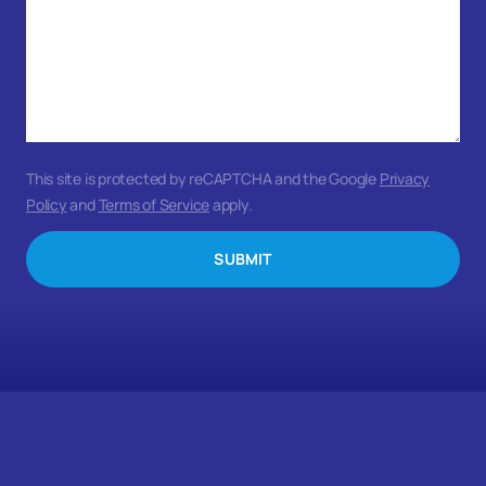
This site is protected by reCAPTCHA and the Google
Privacy
Policy
and
Terms of Service
apply.
SUBMIT