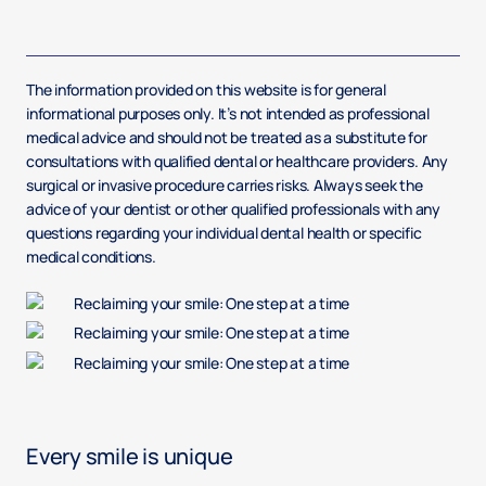
The information provided on this website is for general
informational purposes only. It’s not intended as professional
medical advice and should not be treated as a substitute for
consultations with qualified dental or healthcare providers. Any
surgical or invasive procedure carries risks. Always seek the
advice of your dentist or other qualified professionals with any
questions regarding your individual dental health or specific
medical conditions.
Every smile is unique