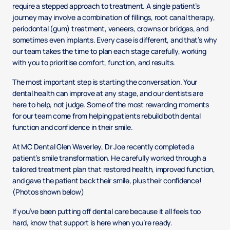
require a stepped approach to treatment. A single patient’s
journey may involve a combination of fillings, root canal therapy,
periodontal (gum) treatment, veneers, crowns or bridges, and
sometimes even implants. Every case is different, and that’s why
our team takes the time to plan each stage carefully, working
with you to prioritise comfort, function, and results.
The most important step is starting the conversation. Your
dental health can improve at any stage, and our dentists are
here to help, not judge. Some of the most rewarding moments
for our team come from helping patients rebuild both dental
function and confidence in their smile.
At MC Dental Glen Waverley, Dr Joe recently completed a
patient’s smile transformation. He carefully worked through a
tailored treatment plan that restored health, improved function,
and gave the patient back their smile, plus their confidence!
(Photos shown below)
If you’ve been putting off dental care because it all feels too
hard, know that support is here when you’re ready.