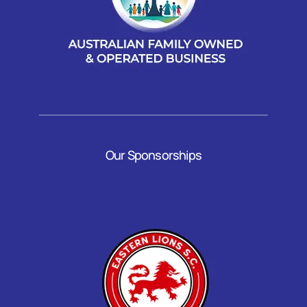
Our Sponsorships