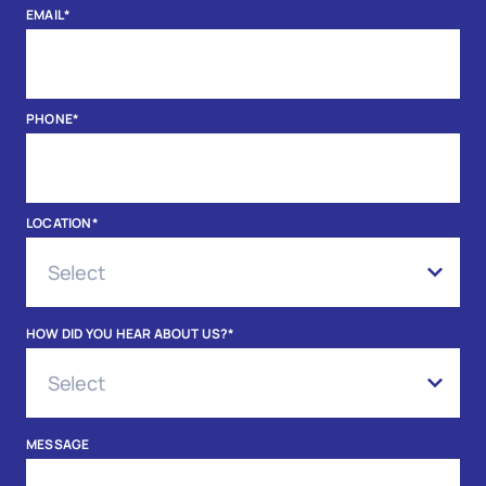
EMAIL
*
PHONE
*
LOCATION
*
HOW DID YOU HEAR ABOUT US?
*
MESSAGE