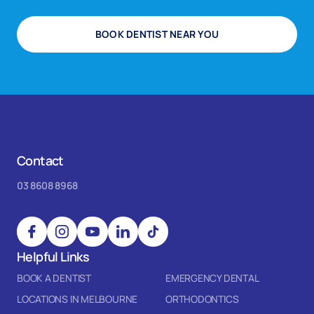
BOOK DENTIST NEAR YOU
Contact
03 8608 8968
Helpful Links
BOOK A DENTIST
EMERGENCY DENTAL
LOCATIONS IN MELBOURNE
ORTHODONTICS