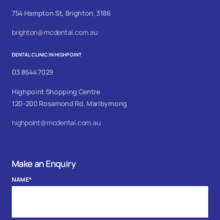
754 Hampton St, Brighton, 3186
brighton@mcdental.com.au
DENTAL CLINIC IN HIGHPOINT
03 8644 7029
Highpoint Shopping Centre
120-200 Rosamond Rd, Maribyrnong
highpoint@mcdental.com.au
Make an Enquiry
NAME
*