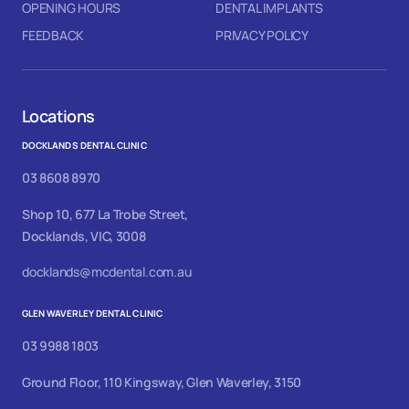
OPENING HOURS
DENTAL IMPLANTS
FEEDBACK
PRIVACY POLICY
Locations
DOCKLANDS DENTAL CLINIC
03 8608 8970
Shop 10, 677 La Trobe Street,
Docklands, VIC, 3008
docklands@mcdental.com.au
GLEN WAVERLEY DENTAL CLINIC
03 9988 1803
Ground Floor, 110 Kingsway, Glen Waverley, 3150