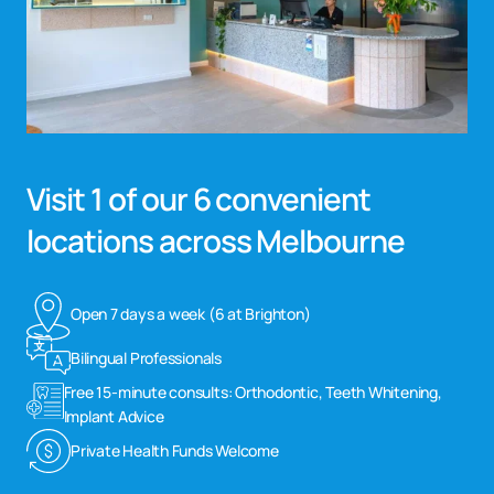
Visit 1 of our 6 convenient
locations across Melbourne
Open 7 days a week (6 at Brighton)
Bilingual Professionals
Free 15-minute consults: Orthodontic, Teeth Whitening,
Implant Advice
Private Health Funds Welcome