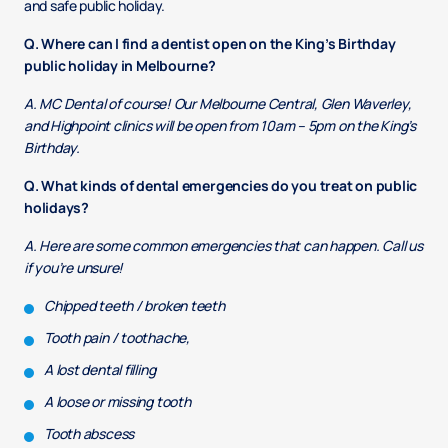
and safe public holiday.
Q. Where can I find a dentist open on the King’s Birthday
public holiday in Melbourne?
A. MC Dental of course! Our Melbourne Central, Glen Waverley,
and Highpoint clinics will be open from 10am – 5pm on the King’s
Birthday.
Q. What kinds of dental emergencies do you treat on public
holidays?
A. Here are some common emergencies that can happen. Call us
if you’re unsure!
Chipped teeth / broken teeth
Tooth pain / toothache,
A lost dental filling
A loose or missing tooth
Tooth abscess