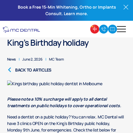
Book a Free 15-Min Whitening, Ortho or Implants
Consult. Learn more.
Public holiday dentist for the
King’s Birthday holiday
News
|
June 2, 2026
|
MC Team
BACK TO ARTICLES
Please note a 10% surcharge will apply to all dental
treatments on public holidays to cover operational costs.
Need a dentist on a public holiday? You can relax. MC Dental will
have 3 clinics OPEN on the King’s Birthday public holiday,
Monday 9th June, for emergencies. Check the list below for