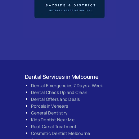
Dental Services in Melbourne
Dental Emergencies 7 Days a Week
Dental Check Up and Clean
Dental Offers and Deals
Porcelain Veneers
General Dentistry
Kids Dentist Near Me
Root Canal Treatment
Cosmetic Dentist Melbourne