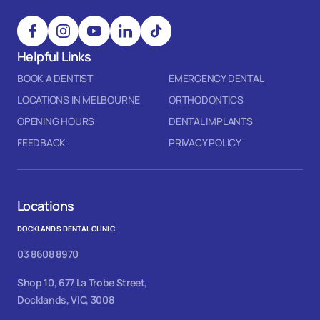
Helpful Links
BOOK A DENTIST
EMERGENCY DENTAL
LOCATIONS IN MELBOURNE
ORTHODONTICS
OPENING HOURS
DENTAL IMPLANTS
FEEDBACK
PRIVACY POLICY
Locations
DOCKLANDS DENTAL CLINIC
03 8608 8970
Shop 10, 677 La Trobe Street,
Docklands, VIC, 3008