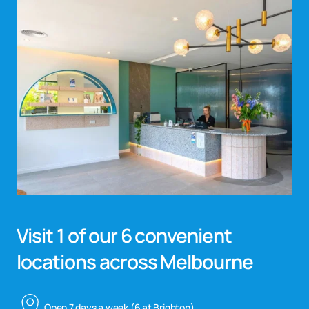
Visit 1 of our 6 convenient
locations across Melbourne
Open 7 days a week (6 at Brighton)