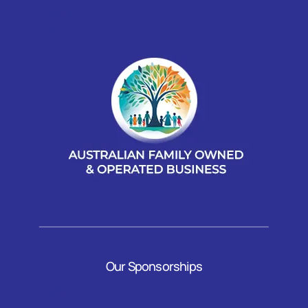
Our Sponsorships