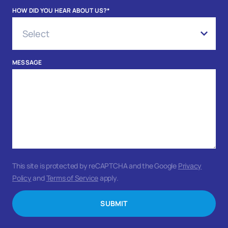
HOW DID YOU HEAR ABOUT US?
*
MESSAGE
This site is protected by reCAPTCHA and the Google
Privacy
Policy
and
Terms of Service
apply.
SUBMIT