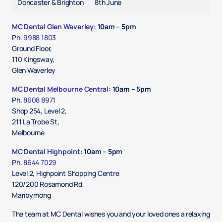
Doncaster & Brighton
8th June
MC Dental Glen Waverley:
10am – 5pm
Ph.
9988 1803
Ground Floor,
110 Kingsway,
Glen Waverley
MC Dental Melbourne Central
: 10am – 5pm
Ph.
8
608 8971
Shop 254, Level 2,
211 La Trobe St,
Melbourne
MC Dental Highpoint
: 10am – 5pm
Ph.
8644 7029
Level 2, Highpoint Shopping Centre
120/200 Rosamond Rd,
Maribyrnong
The team at MC Dental wishes you and your loved ones a relaxing