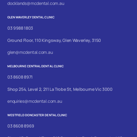
docklands@mcdental.com.au
GLEN WAVERLEY DENTAL CLINIC
03 9988 1803
Ground Floor, 110 Kingsway, Glen Waverley, 3150
glen@mcdental.com.au
MELBOURNE CENTRAL DENTAL CLINIC
03 8608 8971
Shop 254, Level 2, 211 La Trobe St, Melbourne Vic 3000
enquiries@mcdental.com.au
WESTFIELD DONCASTER DENTAL CLINIC
03 8608 8969