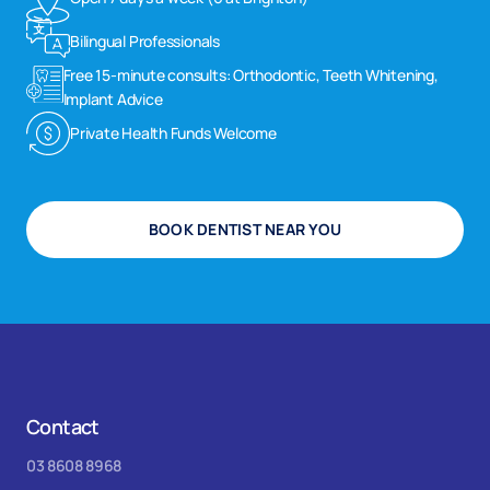
Bilingual Professionals
Free 15-minute consults: Orthodontic, Teeth Whitening,
Implant Advice
Private Health Funds Welcome
BOOK DENTIST NEAR YOU
Contact
03 8608 8968