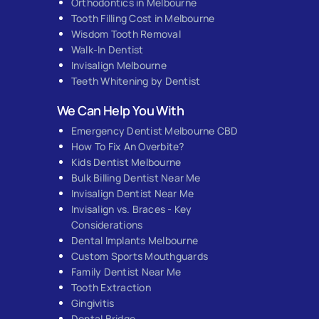
Orthodontics in Melbourne
Tooth Filling Cost in Melbourne
Wisdom Tooth Removal
Walk-In Dentist
Invisalign Melbourne
Teeth Whitening by Dentist
We Can Help You With
Emergency Dentist Melbourne CBD
How To Fix An Overbite?
Kids Dentist Melbourne
Bulk Billing Dentist Near Me
Invisalign Dentist Near Me
Invisalign vs. Braces - Key
Considerations
Dental Implants Melbourne
Custom Sports Mouthguards
Family Dentist Near Me
Tooth Extraction
Gingivitis
Dental Bridge