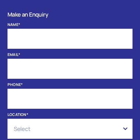
Make an Enquiry
NAME
*
EMAIL
*
PHONE
*
LOCATION
*