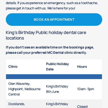
details. If you experience an emergency, such as a toothache,
please get in touch with us. We’re here for you!
BOOK AN APPOINTMENT
King’s Birthday Public holiday dental care
locations
If you don’t see an available time on the bookings page,
please call your preferred MC Dental clinic directly.
Public Holiday
Clinic
Hours
Date
Glen Waverley,
King’s Birthday
Highpoint, Melbourne
10am- 5pm
8th June
Central
Docklands,
King’s Birthday
Closed