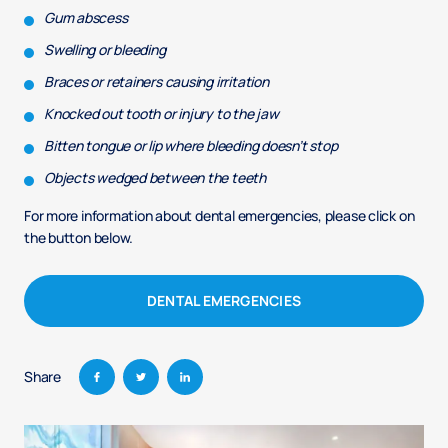
Gum abscess
Swelling or bleeding
Braces or retainers causing irritation
Knocked out tooth or injury to the jaw
Bitten tongue or lip where bleeding doesn’t stop
Objects wedged between the teeth
For more information about dental emergencies, please click on
the button below.
DENTAL EMERGENCIES
Share