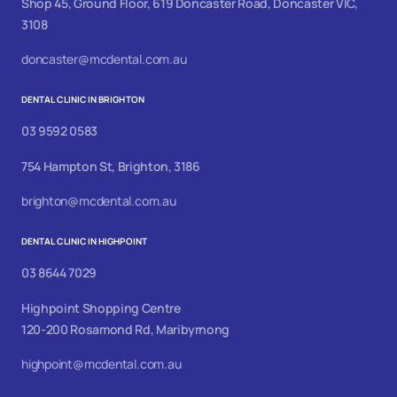
Shop 45, Ground Floor, 619 Doncaster Road, Doncaster VIC,
3108
doncaster@mcdental.com.au
DENTAL CLINIC IN BRIGHTON
03 9592 0583
754 Hampton St, Brighton, 3186
brighton@mcdental.com.au
DENTAL CLINIC IN HIGHPOINT
03 8644 7029
Highpoint Shopping Centre
120-200 Rosamond Rd, Maribyrnong
highpoint@mcdental.com.au