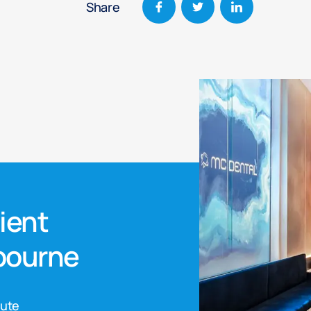
Share
nient
lbourne
nute