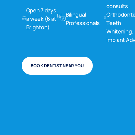
consults:
Open 7 days
Bilingual
Orthodonti
a week (6 at
Professionals
Teeth
Brighton)
Whitening,
Implant Adv
BOOK DENTIST NEAR YOU