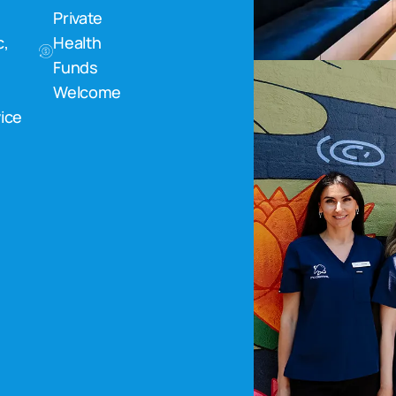
Private
c,
Health
Funds
Welcome
ice