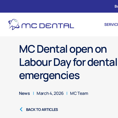
B
SERVIC
MC Dental open on
Labour Day for dental
emergencies
News
|
March 4, 2026
|
MC Team
BACK TO ARTICLES