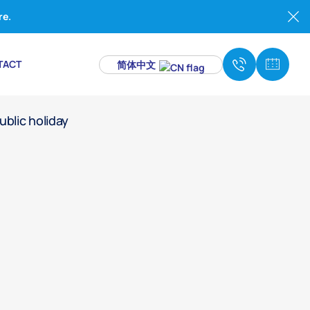
re.
TACT
简体中文
to all dental treatments on public holidays