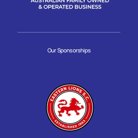
Our Sponsorships