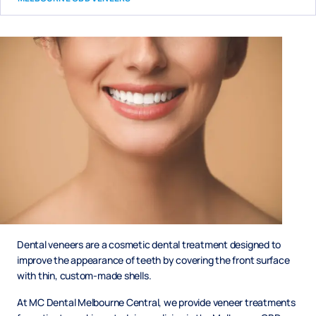
Dental veneers are a cosmetic dental treatment designed to
improve the appearance of teeth by covering the front surface
with thin, custom-made shells.
At MC Dental Melbourne Central, we provide veneer treatments