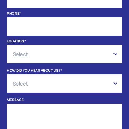
PHONE
*
LOCATION
*
HOW DID YOU HEAR ABOUT US?
*
MESSAGE