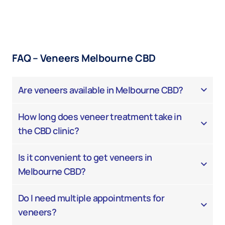
FAQ – Veneers Melbourne CBD
Are veneers available in Melbourne CBD?
How long does veneer treatment take in
the CBD clinic?
Is it convenient to get veneers in
Melbourne CBD?
Do I need multiple appointments for
veneers?