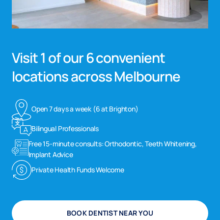
Visit 1 of our 6 convenient
locations across Melbourne
Open 7 days a week (6 at Brighton)
Bilingual Professionals
Free 15-minute consults: Orthodontic, Teeth Whitening,
Implant Advice
Private Health Funds Welcome
BOOK DENTIST NEAR YOU