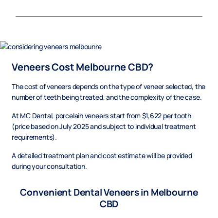
Veneers Cost Melbourne CBD?
The cost of veneers depends on the type of veneer selected, the
number of teeth being treated, and the complexity of the case.
At MC Dental, porcelain veneers start from $1,622 per tooth
(price based on July 2025 and subject to individual treatment
requirements).
A detailed treatment plan and cost estimate will be provided
during your consultation.
Convenient Dental Veneers in Melbourne
CBD