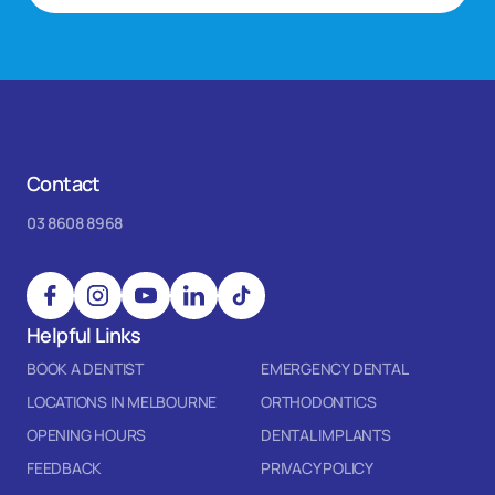
Contact
03 8608 8968
Helpful Links
BOOK A DENTIST
EMERGENCY DENTAL
LOCATIONS IN MELBOURNE
ORTHODONTICS
OPENING HOURS
DENTAL IMPLANTS
FEEDBACK
PRIVACY POLICY