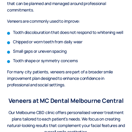
that can be planned and managed around professional
commitments.
Veneers are commonly used to improve:
Tooth discolouration that does not respond to whitening well
Chipped or worn teeth from daily wear
Small gaps or uneven spacing
Tooth shape or symmetry concerns
For many city patients, veneers are part of a broader smile
improvement plan designed to enhance confidence in
professional and social settings.
Veneers at MC Dental Melbourne Central
Our Melbourne CBD clinic offers personalised veneer treatment
plans tailored to each patient’s needs. We focus on creating
natural-looking results that complement your facial features and
overall smile aesthetics.