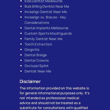
Kids Dentist Melbourne
Bulk Billing Dentist Near Me
Invisalign Dentist Near Me
Invisalign vs. Braces - Key
Considerations
Dental Implants Melbourne
Custom Sports Mouthguards
Family Dentist Near Me
Tooth Extraction
Gingivitis
Dental Bridge
Dental Crowns
Occlusal Splint
Dentist Near Me
Disclaimer
The information provided on this website is
for general informational purposes only. It's
not intended as professional medical
advice and should not be treated as a
substitute for consultations with qualified