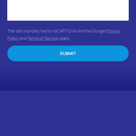
This site is protected by reCAPTCHA and the Google
Privacy
Policy
and
Terms of Service
apply.
SUBMIT