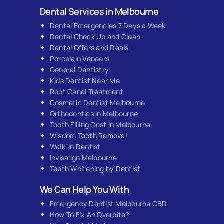
Dental Services in Melbourne
Dental Emergencies 7 Days a Week
Dental Check Up and Clean
Dental Offers and Deals
Porcelain Veneers
General Dentistry
Kids Dentist Near Me
Root Canal Treatment
Cosmetic Dentist Melbourne
Orthodontics in Melbourne
Tooth Filling Cost in Melbourne
Wisdom Tooth Removal
Walk-In Dentist
Invisalign Melbourne
Teeth Whitening by Dentist
We Can Help You With
Emergency Dentist Melbourne CBD
How To Fix An Overbite?