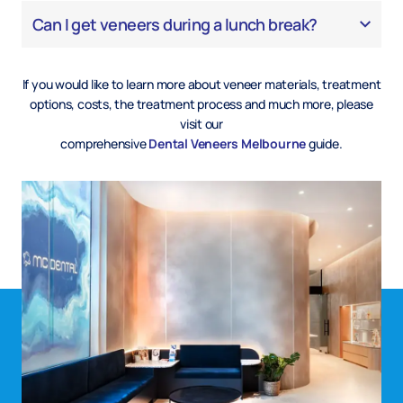
Can I get veneers during a lunch break?
If you would like to learn more about veneer materials, treatment
options, costs, the treatment process and much more, please
visit our
comprehensive
Dental Veneers Melbourne
guide.