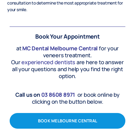
consultation to determine the most appropriate treatment for
your smile.
Book Your Appointment
at
MC Dental Melbourne Central
for your
veneers treatment.
Our
experienced dentists
are here to answer
all your questions and help you find the right
option.
Call us on
03 8608 8971
or book online by
clicking on the button below.
BOOK MELBOURNE CENTRAL