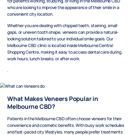
for patients working, studying, or living in the Melbourne CBD
who are looking to improve the appearance of their smile in a
convenient city location.
Whether you are dealing with chipped teeth, staining, small
gaps, or uneven tooth shape, veneers can provide a natural-
looking solution tailored to your individual smile goals. Our
Melbourne CBD clinic is located inside Melbourne Central
Shopping Centre, making it easy to access dental care during
work hours, lunch breaks, or after work.
.
What Makes Veneers Popular in
Melbourne CBD?
Patients in the Melbourne CBD often choose veneers for their
convenience and cosmetic benefits. With busy work schedules
and fast-paced city lifestyles, many people prefer treatments