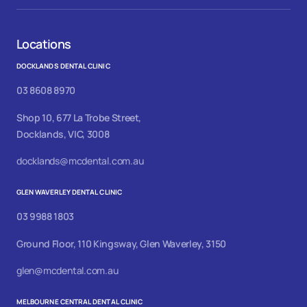
Locations
DOCKLANDS DENTAL CLINIC
03 8608 8970
Shop 10, 677 La Trobe Street,
Docklands, VIC, 3008
docklands@mcdental.com.au
GLEN WAVERLEY DENTAL CLINIC
03 9988 1803
Ground Floor, 110 Kingsway, Glen Waverley, 3150
glen@mcdental.com.au
MELBOURNE CENTRAL DENTAL CLINIC