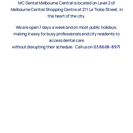
MC Dental Melbourne Central is located on Level 2 of
Melbourne Central Shopping Centre at 211 La Trobe Street, in
the heart of the city.
We are open 7 days a week and on most public holidays,
making it easy for busy professionals and city residents to
access dental care
without disrupting their schedule. Call us on
03 8608-8971