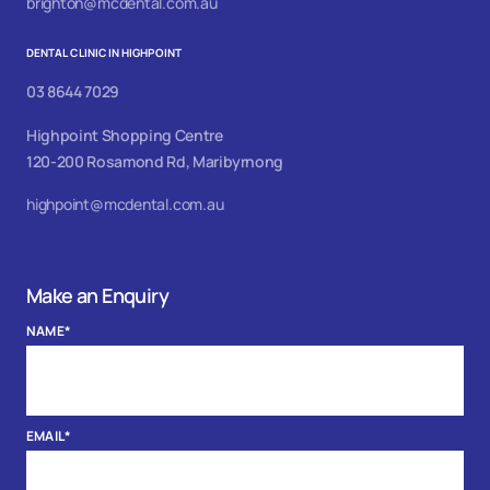
brighton@mcdental.com.au
DENTAL CLINIC IN HIGHPOINT
03 8644 7029
Highpoint Shopping Centre
120-200 Rosamond Rd, Maribyrnong
highpoint@mcdental.com.au
Make an Enquiry
NAME
*
EMAIL
*