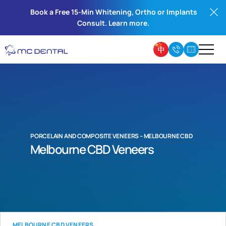
Book a Free 15-Min Whitening, Ortho or Implants
Consult. Learn more.
PORCELAIN AND COMPOSITE VENEERS – MELBOURNE CBD
Melbourne CBD Veneers
MELBOURNE CBD VENEERS