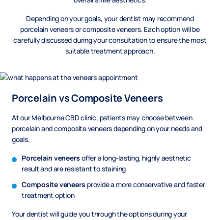
Depending on your goals, your dentist may recommend
porcelain veneers or composite veneers. Each option will be
carefully discussed during your consultation to ensure the most
suitable treatment approach.
Porcelain vs Composite Veneers
At our Melbourne CBD clinic, patients may choose between
porcelain and composite veneers depending on your needs and
goals.
Porcelain veneers
offer a long-lasting, highly aesthetic
result and are resistant to staining
Composite veneers
provide a more conservative and faster
treatment option
Your dentist will guide you through the options during your