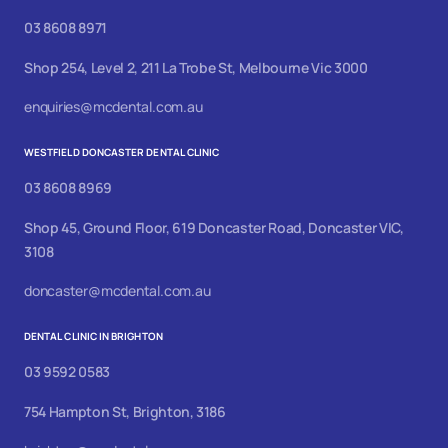
03 8608 8971
Shop 254, Level 2, 211 La Trobe St, Melbourne Vic 3000
enquiries@mcdental.com.au
WESTFIELD DONCASTER DENTAL CLINIC
03 8608 8969
Shop 45, Ground Floor, 619 Doncaster Road, Doncaster VIC,
3108
doncaster@mcdental.com.au
DENTAL CLINIC IN BRIGHTON
03 9592 0583
754 Hampton St, Brighton, 3186