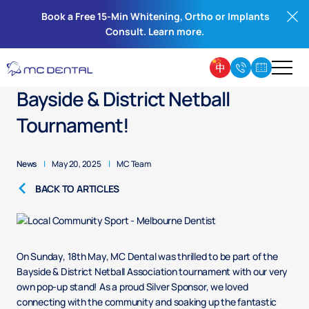
Book a Free 15-Min Whitening, Ortho or Implants
Consult. Learn more.
MC Dental Pops Up at the
Bayside & District Netball
Tournament!
News
|
May 20, 2025
|
MC Team
BACK TO ARTICLES
On Sunday, 18th May, MC Dental was thrilled to be part of the
Bayside & District Netball Association tournament with our very
own pop-up stand! As a proud Silver Sponsor, we loved
connecting with the community and soaking up the fantastic