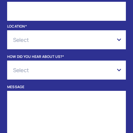
LOCATION
*
HOW DID YOU HEAR ABOUT US?
*
MESSAGE