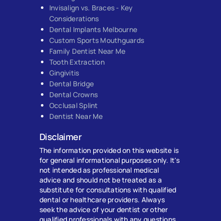
Invisalign vs. Braces - Key
Considerations
Dental Implants Melbourne
Custom Sports Mouthguards
Family Dentist Near Me
Tooth Extraction
Gingivitis
Dental Bridge
Dental Crowns
Occlusal Splint
Dentist Near Me
Disclaimer
The information provided on this website is
for general informational purposes only. It's
not intended as professional medical
advice and should not be treated as a
substitute for consultations with qualified
dental or healthcare providers. Always
seek the advice of your dentist or other
qualified professionals with any questions