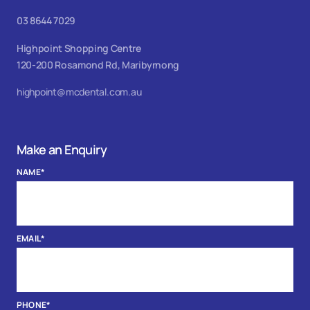
03 8644 7029
Highpoint Shopping Centre
120-200 Rosamond Rd, Maribyrnong
highpoint@mcdental.com.au
Make an Enquiry
NAME
*
EMAIL
*
PHONE
*