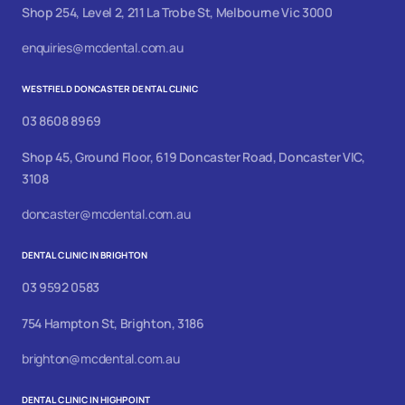
Shop 254, Level 2, 211 La Trobe St, Melbourne Vic 3000
enquiries@mcdental.com.au
WESTFIELD DONCASTER DENTAL CLINIC
03 8608 8969
Shop 45, Ground Floor, 619 Doncaster Road, Doncaster VIC,
3108
doncaster@mcdental.com.au
DENTAL CLINIC IN BRIGHTON
03 9592 0583
754 Hampton St, Brighton, 3186
brighton@mcdental.com.au
DENTAL CLINIC IN HIGHPOINT