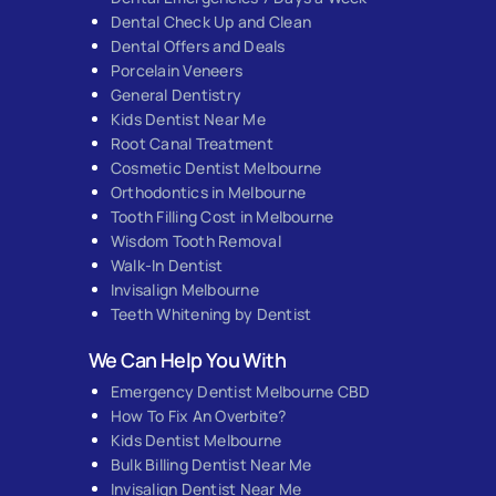
Dental Check Up and Clean
Dental Offers and Deals
Porcelain Veneers
General Dentistry
Kids Dentist Near Me
Root Canal Treatment
Cosmetic Dentist Melbourne
Orthodontics in Melbourne
Tooth Filling Cost in Melbourne
Wisdom Tooth Removal
Walk-In Dentist
Invisalign Melbourne
Teeth Whitening by Dentist
We Can Help You With
Emergency Dentist Melbourne CBD
How To Fix An Overbite?
Kids Dentist Melbourne
Bulk Billing Dentist Near Me
Invisalign Dentist Near Me