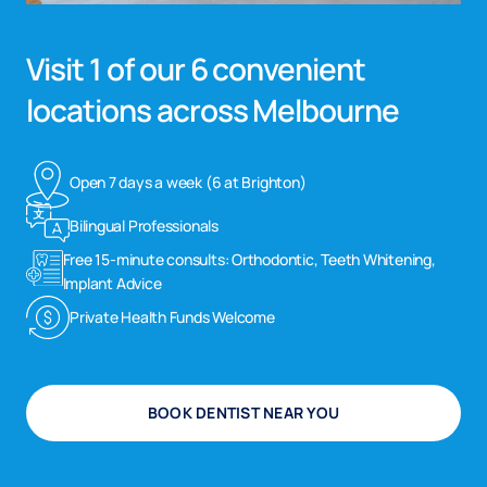
Visit 1 of our 6 convenient
locations across Melbourne
Open 7 days a week (6 at Brighton)
Bilingual Professionals
Free 15-minute consults: Orthodontic, Teeth Whitening,
Implant Advice
Private Health Funds Welcome
BOOK DENTIST NEAR YOU