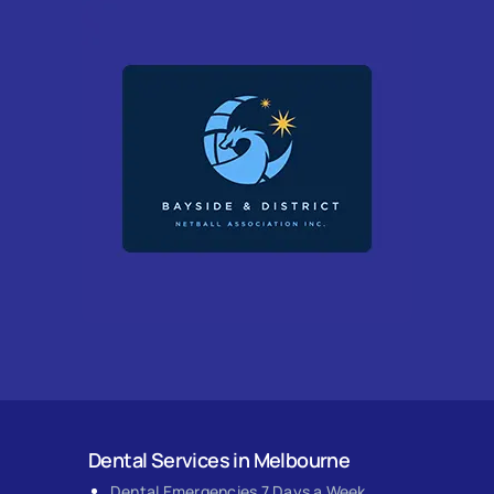
Dental Services in Melbourne
Dental Emergencies 7 Days a Week