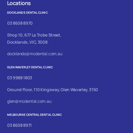
Locations
DOCKLANDS DENTAL CLINIC
03 8608 8970
Shop 10, 677 La Trobe Street,
Docklands, VIC, 3008
docklands@mcdental.com.au
GLEN WAVERLEY DENTAL CLINIC
03 9988 1803
Ground Floor, 110 Kingsway, Glen Waverley, 3150
glen@mcdental.com.au
MELBOURNE CENTRAL DENTAL CLINIC
03 8608 8971