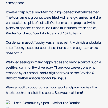
atmosphere.
It was a crisp but sunny May morning—perfect netball weather.
The tournament grounds were filled with energy, smiles, and the
unmistakable spirit of netball. Our team came prepared with
plenty of goodies to share, including muesli bars, fresh apples,
Pikster “on the go” dental kits, and spf 15+ lip balms.
Our dental mascot Toothy was a massive hit with kids and adults
alike. Toothy posed for countless photos and brought an extra
dose of fun!
We loved seeing so many happy faces and being a part of such a
positive, community-driven day. Thank you to everyone who
stopped by our stand—and a big thank you to the Bayside &
District Netball Association for having us.
We’re proud to support grassroots sport and promote healthy
habits both on and off the court. See you next time!