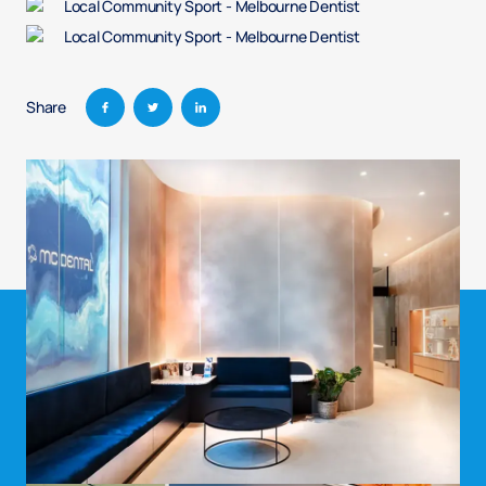
Share