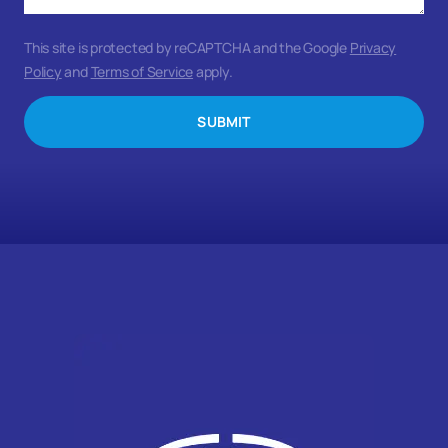
This site is protected by reCAPTCHA and the Google
Privacy
Policy
and
Terms of Service
apply.
SUBMIT