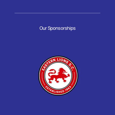
Our Sponsorships