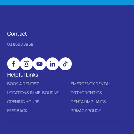
Contact
03 8608 8968
Helpful Links
BOOK A DENTIST
EMERGENCY DENTAL
LOCATIONS IN MELBOURNE
ORTHODONTICS
OPENING HOURS
DENTAL IMPLANTS
FEEDBACK
PRIVACY POLICY