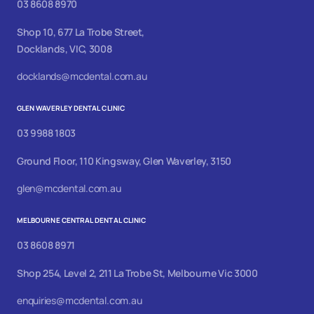
03 8608 8970
Shop 10, 677 La Trobe Street,
Docklands, VIC, 3008
docklands@mcdental.com.au
GLEN WAVERLEY DENTAL CLINIC
03 9988 1803
Ground Floor, 110 Kingsway, Glen Waverley, 3150
glen@mcdental.com.au
MELBOURNE CENTRAL DENTAL CLINIC
03 8608 8971
Shop 254, Level 2, 211 La Trobe St, Melbourne Vic 3000
enquiries@mcdental.com.au