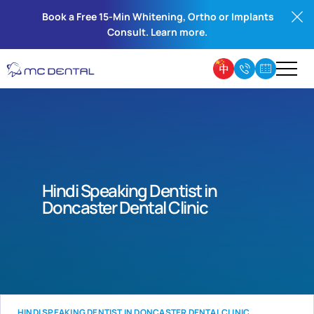
Book a Free 15-Min Whitening, Ortho or Implants
Consult. Learn more.
Hindi Speaking Dentist in
Doncaster Dental Clinic
HINDI SPEAKING DENTIST IN DONCASTER DENTAL CLINIC