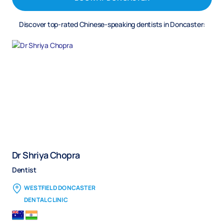
Discover top-rated Chinese-speaking dentists in Doncaster:
Dr Shriya Chopra
Dentist
WESTFIELD DONCASTER
DENTAL CLINIC