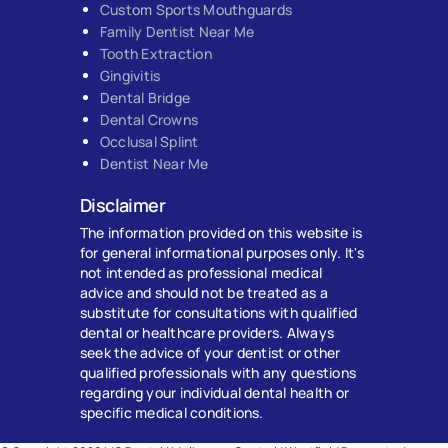
Custom Sports Mouthguards
Family Dentist Near Me
Tooth Extraction
Gingivitis
Dental Bridge
Dental Crowns
Occlusal Splint
Dentist Near Me
Disclaimer
The information provided on this website is
for general informational purposes only. It's
not intended as professional medical
advice and should not be treated as a
substitute for consultations with qualified
dental or healthcare providers. Always
seek the advice of your dentist or other
qualified professionals with any questions
regarding your individual dental health or
specific medical conditions.