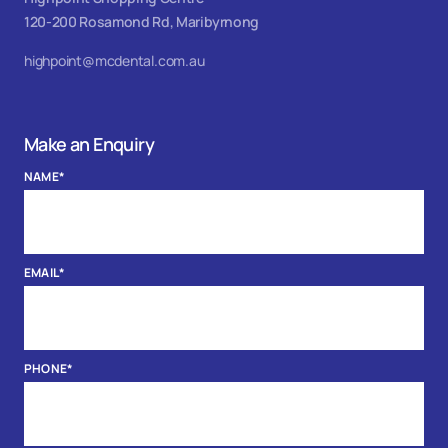
120-200 Rosamond Rd, Maribyrnong
highpoint@mcdental.com.au
Make an Enquiry
NAME
*
EMAIL
*
PHONE
*