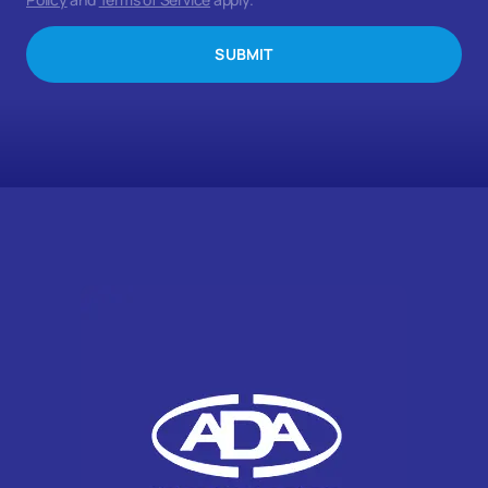
SUBMIT