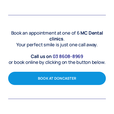
Book an appointment at one of 6
MC Dental
clinics
.
Your perfect smile is just one call away.
Call us on
03
8608-8969
or book online by clicking on the button below.
BOOK AT DONCASTER