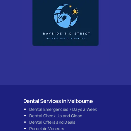
Dental Services in Melbourne
Dental Emergencies 7 Days a Week
Dental Check Up and Clean
Dental Offers and Deals
Porcelain Veneers