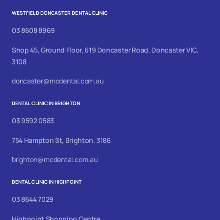
WESTFIELD DONCASTER DENTAL CLINIC
03 8608 8969
Shop 45, Ground Floor, 619 Doncaster Road, Doncaster VIC,
3108
doncaster@mcdental.com.au
DENTAL CLINIC IN BRIGHTON
03 9592 0583
754 Hampton St, Brighton, 3186
brighton@mcdental.com.au
DENTAL CLINIC IN HIGHPOINT
03 8644 7029
Highpoint Shopping Centre