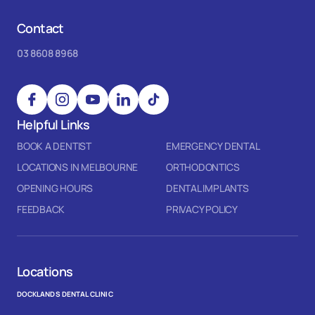
Contact
03 8608 8968
Helpful Links
BOOK A DENTIST
EMERGENCY DENTAL
LOCATIONS IN MELBOURNE
ORTHODONTICS
OPENING HOURS
DENTAL IMPLANTS
FEEDBACK
PRIVACY POLICY
Locations
DOCKLANDS DENTAL CLINIC