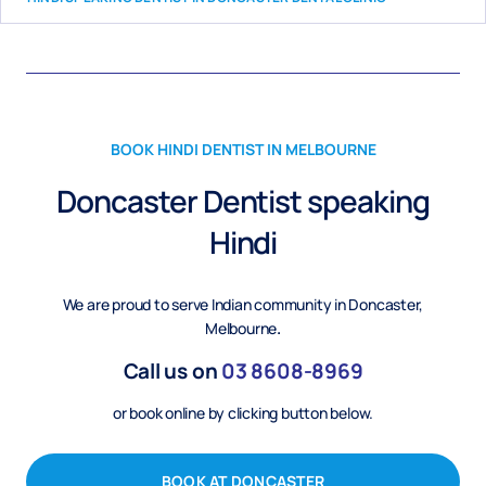
BOOK HINDI DENTIST IN MELBOURNE
Doncaster Dentist speaking
Hindi
We are proud to serve Indian community in Doncaster,
Melbourne
.
Call us on
03
8608-8969
or book online by clicking button below.
BOOK AT DONCASTER