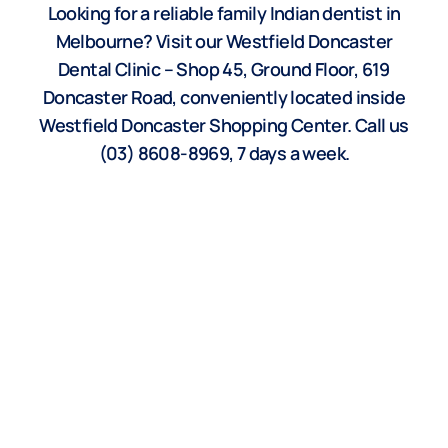
Looking for a reliable family Indian dentist in
Melbourne? Visit our Westfield Doncaster
Dental Clinic – Shop 45, Ground Floor, 619
Doncaster Road, conveniently located inside
Westfield Doncaster Shopping Center. Call us
(03) 8608-8969, 7 days a week.