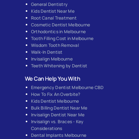
General Dentistry
Kids Dentist Near Me
Root Canal Treatment
Cosmetic Dentist Melbourne
Orthodontics in Melbourne
Tooth Filling Cost in Melbourne
Wisdom Tooth Removal
Walk-In Dentist
Invisalign Melbourne
Teeth Whitening by Dentist
We Can Help You With
Emergency Dentist Melbourne CBD
How To Fix An Overbite?
Kids Dentist Melbourne
Bulk Billing Dentist Near Me
Invisalign Dentist Near Me
Invisalign vs. Braces - Key
Considerations
Dental Implants Melbourne