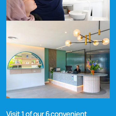
Visit 1 of our 6 convenient