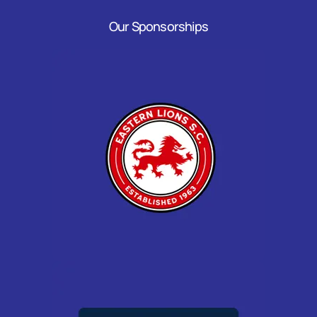
Our Sponsorships