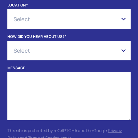
LOCATION
*
HOW DID YOU HEAR ABOUT US?
*
MESSAGE
This site is protected by reCAPTCHA and the Google
Privacy
Policy
and
Terms of Service
apply.