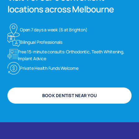
locations across Melbourne
Open 7 days a week (6 at Brighton)
Bilingual Professionals
Free 15-minute consults: Orthodontic, Teeth Whitening,
Implant Advice
Private Health Funds Welcome
BOOK DENTIST NEAR YOU