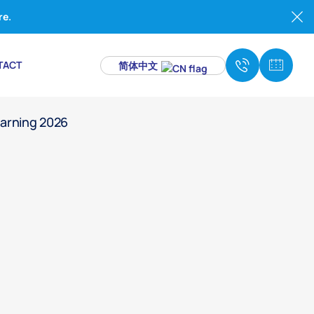
re.
TACT
简体中文