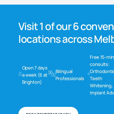
Visit 1 of our 6 conve
locations across Me
Free 15-mi
consults:
Open 7 days
Bilingual
Orthodonti
a week (6 at
Professionals
Teeth
Brighton)
Whitening,
Implant Adv