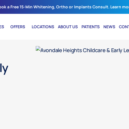
ook a Free 15-Min Whitening, Ortho or Implants Consult. Learn mo
ES
OFFERS
LOCATIONS
ABOUT US
PATIENTS
NEWS
CON
ly