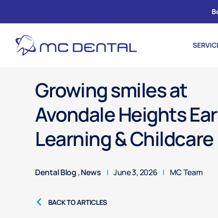
B
SERVIC
Growing smiles at
Avondale Heights Ear
Learning & Childcare
Dental Blog
,
News
|
June 3, 2026
|
MC Team
BACK TO ARTICLES