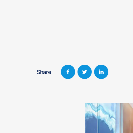
Share