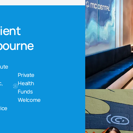
nient
lbourne
nute
Private
c,
Health
Funds
Welcome
ice