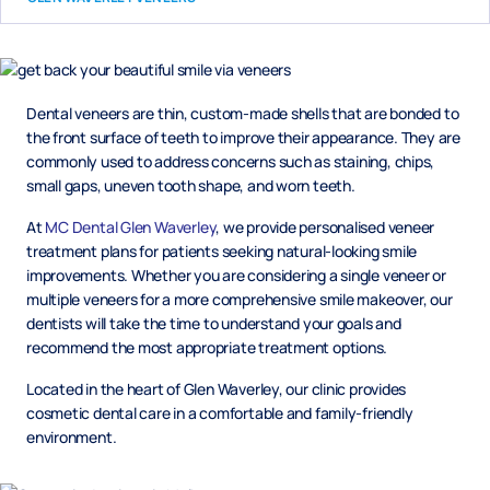
Dental veneers are thin, custom-made shells that are bonded to
the front surface of teeth to improve their appearance. They are
commonly used to address concerns such as staining, chips,
small gaps, uneven tooth shape, and worn teeth.
At
MC Dental Glen Waverley
, we provide personalised veneer
treatment plans for patients seeking natural-looking smile
improvements. Whether you are considering a single veneer or
multiple veneers for a more comprehensive smile makeover, our
dentists will take the time to understand your goals and
recommend the most appropriate treatment options.
Located in the heart of Glen Waverley, our clinic provides
cosmetic dental care in a comfortable and family-friendly
environment.