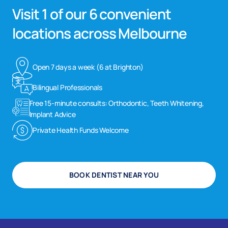
Visit 1 of our 6 convenient
locations across Melbourne
Open 7 days a week (6 at Brighton)
Bilingual Professionals
Free 15-minute consults: Orthodontic, Teeth Whitening,
Implant Advice
Private Health Funds Welcome
BOOK DENTIST NEAR YOU