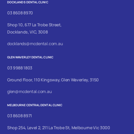
DOCKLANDS DENTAL CLINIC
03 8608 8970
Shop 10, 677 La Trobe Street,
Docklands, VIC, 3008
docklands@mcdental.com.au
GLEN WAVERLEY DENTAL CLINIC
03 9988 1803
Ground Floor, 110 Kingsway, Glen Waverley, 3150
glen@mcdental.com.au
MELBOURNE CENTRAL DENTAL CLINIC
03 8608 8971
Shop 254, Level 2, 211 La Trobe St, Melbourne Vic 3000