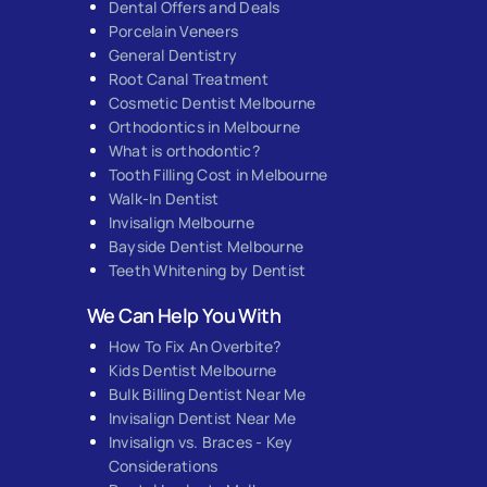
Dental Offers and Deals
Porcelain Veneers
General Dentistry
Root Canal Treatment
Cosmetic Dentist Melbourne
Orthodontics in Melbourne
What is orthodontic?
Tooth Filling Cost in Melbourne
Walk-In Dentist
Invisalign Melbourne
Bayside Dentist Melbourne
Teeth Whitening by Dentist
We Can Help You With
How To Fix An Overbite?
Kids Dentist Melbourne
Bulk Billing Dentist Near Me
Invisalign Dentist Near Me
Invisalign vs. Braces - Key
Considerations