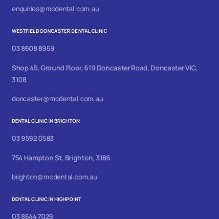
enquiries@mcdental.com.au
WESTFIELD DONCASTER DENTAL CLINIC
03 8608 8969
Shop 45, Ground Floor, 619 Doncaster Road, Doncaster VIC,
3108
doncaster@mcdental.com.au
DENTAL CLINIC IN BRIGHTON
03 9592 0583
754 Hampton St, Brighton, 3186
brighton@mcdental.com.au
DENTAL CLINIC IN HIGHPOINT
03 8644 7029