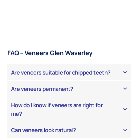
FAQ – Veneers Glen Waverley
Are veneers suitable for chipped teeth?
Are veneers permanent?
How do I know if veneers are right for
me?
Can veneers look natural?