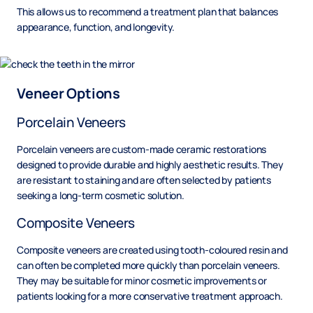
This allows us to recommend a treatment plan that balances
appearance, function, and longevity.
Veneer Options
Porcelain Veneers
Porcelain veneers are custom-made ceramic restorations
designed to provide durable and highly aesthetic results. They
are resistant to staining and are often selected by patients
seeking a long-term cosmetic solution.
Composite Veneers
Composite veneers are created using tooth-coloured resin and
can often be completed more quickly than porcelain veneers.
They may be suitable for minor cosmetic improvements or
patients looking for a more conservative treatment approach.