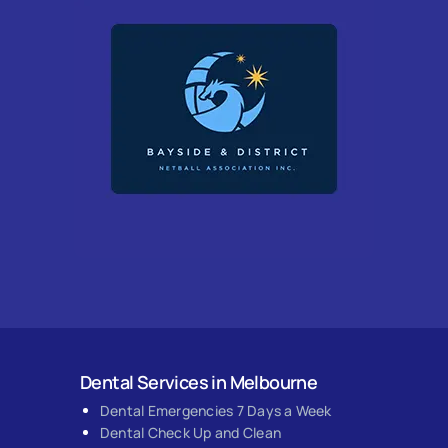
Dental Services in Melbourne
Dental Emergencies 7 Days a Week
Dental Check Up and Clean