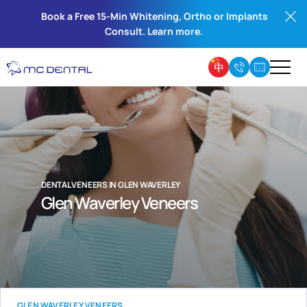
Book a Free 15-Min Whitening, Ortho or Implants
Consult. Learn more.
DENTAL VENEERS IN GLEN WAVERLEY
Glen Waverley Veneers
GLEN WAVERLEY VENEERS