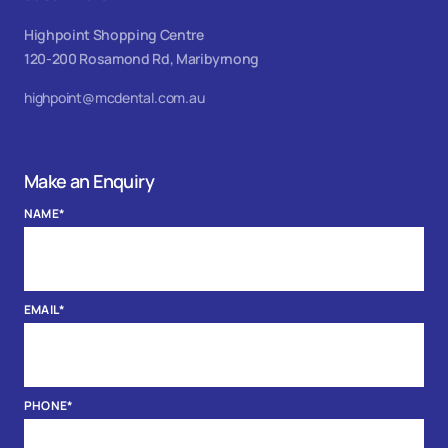
Highpoint Shopping Centre
120-200 Rosamond Rd, Maribyrnong
highpoint@mcdental.com.au
Make an Enquiry
NAME
*
EMAIL
*
PHONE
*