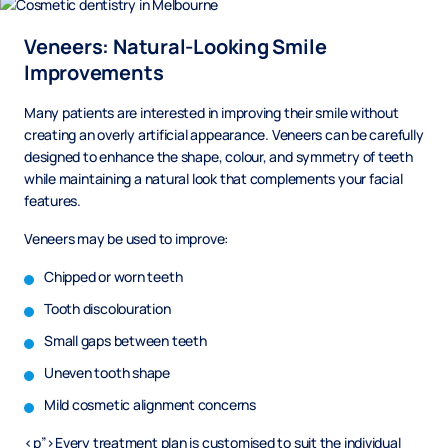
Veneers: Natural-Looking Smile
Improvements
Many patients are interested in improving their smile without
creating an overly artificial appearance. Veneers can be carefully
designed to enhance the shape, colour, and symmetry of teeth
while maintaining a natural look that complements your facial
features.
Veneers may be used to improve:
Chipped or worn teeth
Tooth discolouration
Small gaps between teeth
Uneven tooth shape
Mild cosmetic alignment concerns
<p”>Every treatment plan is customised to suit the individual