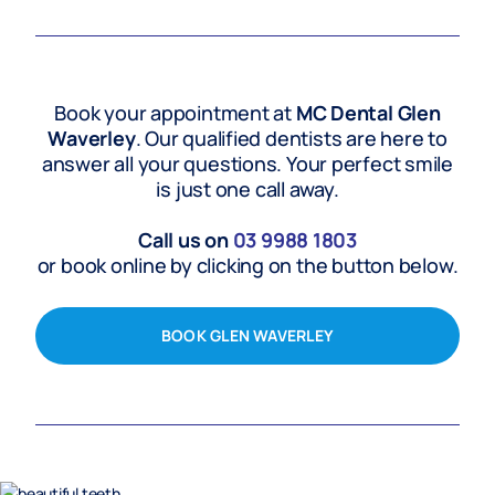
Book your appointment at
MC Dental Glen
Waverley
. Our qualified dentists are here to
answer all your questions. Your perfect smile
is just one call away.
Call us on
03 9988 1803
or book online by clicking on the button below.
BOOK GLEN WAVERLEY