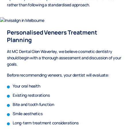
rather than following a standardised approach.
Personalised Veneers Treatment
Planning
At MC Dental Glen Waverley, we believe cosmetic dentistry
should begin with a thorough assessment and discussion of your
goals.
Before recommending veneers, your dentist will evaluate:
Your oral health
Existing restorations
Bite and tooth function
Smile aesthetics
Long-term treatment considerations