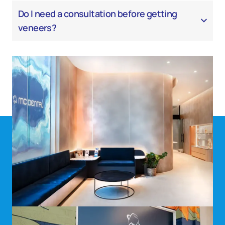
Do I need a consultation before getting
veneers?