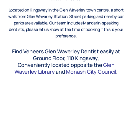
Located on Kingsway in the Glen Waverley town centre, a short
walk from Glen Waverley Station. Street parking and nearby car
parks are available. Our team includes Mandarin-speaking
dentists, please let us know at the time of booking if this is your
preference.
Find Veneers Glen Waverley Dentist easily at
Ground Floor, 110 Kingsway,
Conveniently located opposite the
Glen
Waverley Library
and
Monash City Council
.