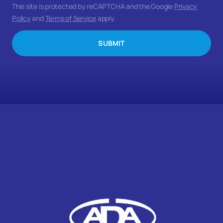
This site is protected by reCAPTCHA and the Google
Privacy
Policy
and
Terms of Service
apply.
SUBMIT