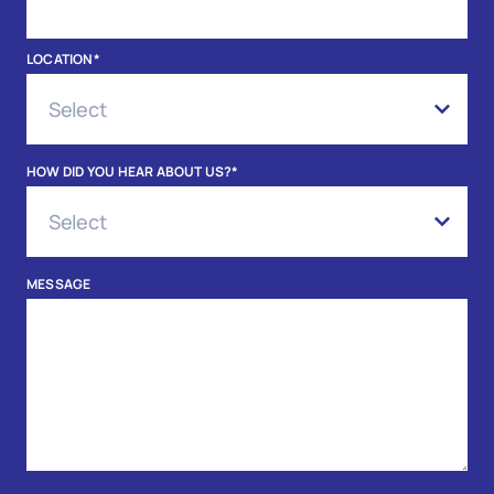
LOCATION
*
HOW DID YOU HEAR ABOUT US?
*
MESSAGE