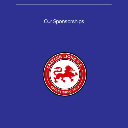
Our Sponsorships