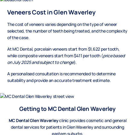
Veneers Cost in Glen Waverley
The cost of veneers varies depending on the type of veneer
selected, the number of teeth being treated, and the complexity
of the case.
At MC Dental, porcelain veneers start from $1,622 per tooth,
while composite veneers start from $411 per tooth (
price based
on July 2025 and subject to change
).
A personalised consultation is recommended to determine
suitability and provide an accurate treatment estimate.
Getting to MC Dental Glen Waverley
MC Dental Glen Waverley
clinic provides cosmetic and general
dental services for patients in Glen Waverley and surrounding
eastern suburbs.