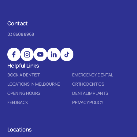
Contact
03 8608 8968
Helpful Links
BOOK A DENTIST
EMERGENCY DENTAL
LOCATIONS IN MELBOURNE
ORTHODONTICS
OPENING HOURS
DENTAL IMPLANTS
FEEDBACK
PRIVACY POLICY
Locations