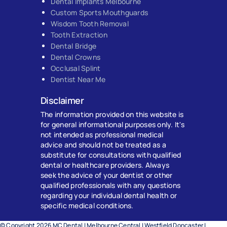
Dental Implants Melbourne
Custom Sports Mouthguards
Wisdom Tooth Removal
Tooth Extraction
Dental Bridge
Dental Crowns
Occlusal Splint
Dentist Near Me
Disclaimer
The information provided on this website is
for general informational purposes only. It's
not intended as professional medical
advice and should not be treated as a
substitute for consultations with qualified
dental or healthcare providers. Always
seek the advice of your dentist or other
qualified professionals with any questions
regarding your individual dental health or
specific medical conditions.
© Copyright 2026 MC Dental | Melbourne Central | Westfield Doncaster |