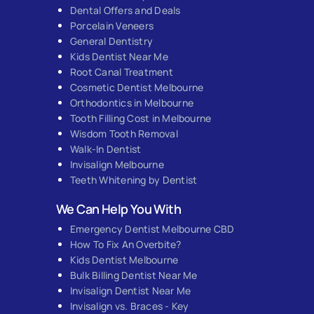
Dental Offers and Deals
Porcelain Veneers
General Dentistry
Kids Dentist Near Me
Root Canal Treatment
Cosmetic Dentist Melbourne
Orthodontics in Melbourne
Tooth Filling Cost in Melbourne
Wisdom Tooth Removal
Walk-In Dentist
Invisalign Melbourne
Teeth Whitening by Dentist
We Can Help You With
Emergency Dentist Melbourne CBD
How To Fix An Overbite?
Kids Dentist Melbourne
Bulk Billing Dentist Near Me
Invisalign Dentist Near Me
Invisalign vs. Braces - Key