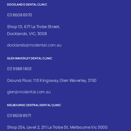
DOCKLANDS DENTAL CLINIC
03 8608 8970
Shop 10, 677 La Trobe Street,
Docklands, VIC, 3008
docklands@mcdental.com.au
GLEN WAVERLEY DENTAL CLINIC
03 9988 1803
Ground Floor, 110 Kingsway, Glen Waverley, 3150
glen@mcdental.com.au
MELBOURNE CENTRAL DENTAL CLINIC
03 8608 8971
Shop 254, Level 2, 211 La Trobe St, Melbourne Vic 3000