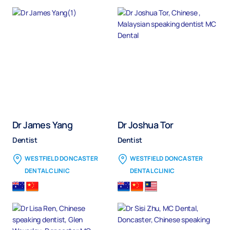
Dr James Yang
Dr Joshua Tor
Dentist
Dentist
WESTFIELD DONCASTER
WESTFIELD DONCASTER
DENTAL CLINIC
DENTAL CLINIC