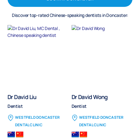
Discover top-rated Chinese-speaking dentists in Doncaster:
Dr David Liu
Dr David Wong
Dentist
Dentist
WESTFIELD DONCASTER
WESTFIELD DONCASTER
DENTAL CLINIC
DENTAL CLINIC