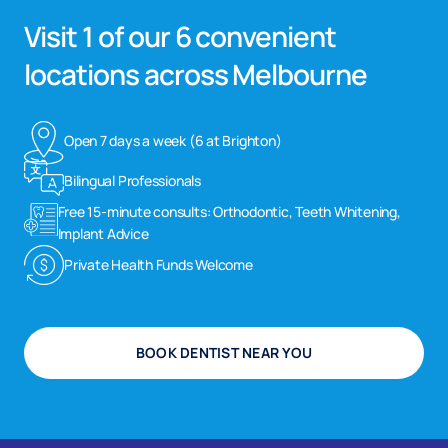
Visit 1 of our 6 convenient
locations across Melbourne
Open 7 days a week (6 at Brighton)
Bilingual Professionals
Free 15-minute consults: Orthodontic, Teeth Whitening,
Implant Advice
Private Health Funds Welcome
BOOK DENTIST NEAR YOU