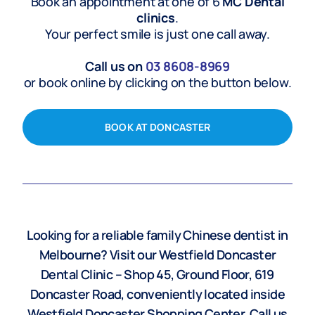
Book an appointment at one of 6
MC Dental
clinics
.
Your perfect smile is just one call away.
Call us on
03
8608-8969
or book online by clicking on the button below.
BOOK AT DONCASTER
Looking for a reliable family Chinese dentist in
Melbourne? Visit our Westfield Doncaster
Dental Clinic – Shop 45, Ground Floor, 619
Doncaster Road, conveniently located inside
Westfield Doncaster Shopping Center. Call us