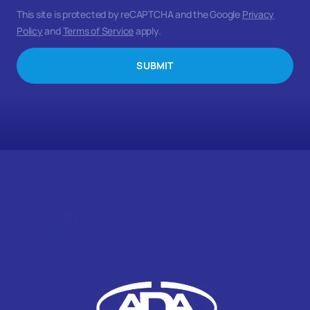
This site is protected by reCAPTCHA and the Google
Privacy
Policy
and
Terms of Service
apply.
SUBMIT