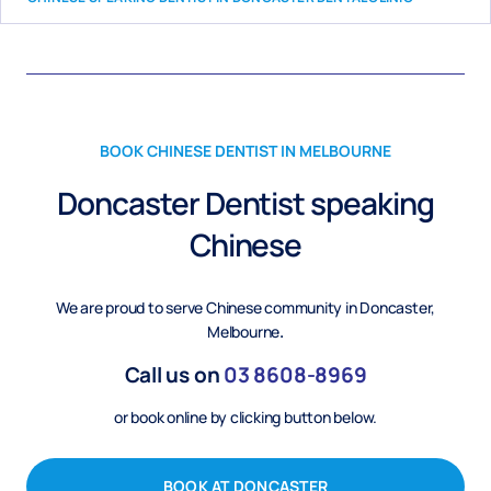
BOOK CHINESE DENTIST IN MELBOURNE
Doncaster Dentist speaking
Chinese
We are proud to serve Chinese community in Doncaster,
Melbourne
.
Call us on
03
8608-8969
or book online by clicking button below.
BOOK AT DONCASTER