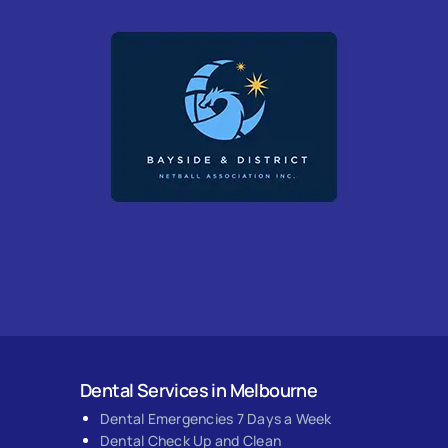
Dental Services in Melbourne
Dental Emergencies 7 Days a Week
Dental Check Up and Clean