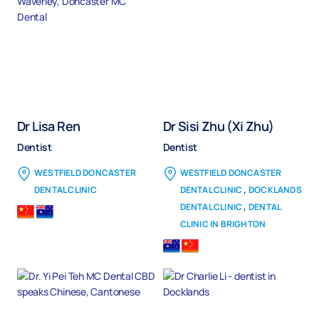
Dr Lisa Ren
Dr Sisi Zhu (Xi Zhu)
Dentist
Dentist
WESTFIELD DONCASTER
WESTFIELD DONCASTER
,
DENTAL CLINIC
DENTAL CLINIC
DOCKLANDS
,
DENTAL CLINIC
DENTAL
CLINIC IN BRIGHTON