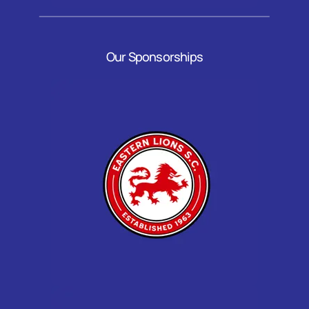
Our Sponsorships