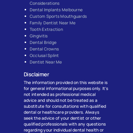
Considerations
Dental Implants Melbourne
Custom Sports Mouthguards
Family Dentist Near Me
Tooth Extraction
Gingivitis
Dental Bridge
Dental Crowns
Occlusal Splint
Dentist Near Me
Disclaimer
The information provided on this website is
for general informational purposes only. It's
not intended as professional medical
advice and should not be treated as a
substitute for consultations with qualified
dental or healthcare providers. Always
seek the advice of your dentist or other
qualified professionals with any questions
regarding your individual dental health or