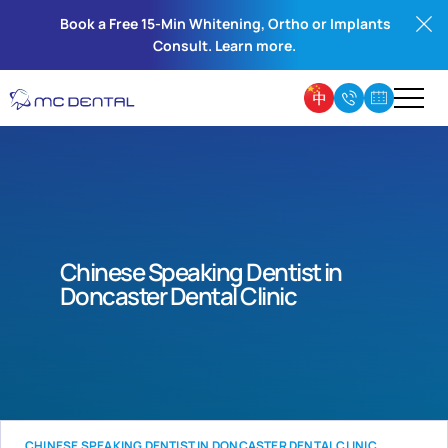
Book a Free 15-Min Whitening, Ortho or Implants
Consult. Learn more.
Chinese Speaking Dentist in
Doncaster Dental Clinic
CHINESE SPEAKING DENTIST IN DONCASTER DENTAL CLINIC