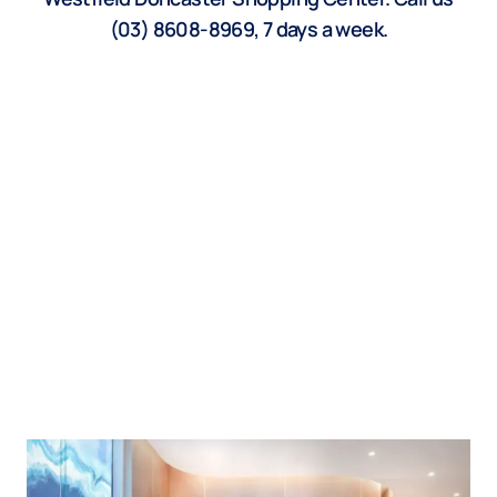
(03) 8608-8969, 7 days a week.