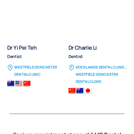
Dr Yi Pei Teh
Dr Charlie Li
Dentist
Dentist
,
WESTFIELD DONCASTER
DOCKLANDS DENTAL CLINIC
DENTAL CLINIC
WESTFIELD DONCASTER
DENTAL CLINIC