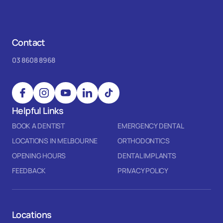
Contact
03 8608 8968
Helpful Links
BOOK A DENTIST
EMERGENCY DENTAL
LOCATIONS IN MELBOURNE
ORTHODONTICS
OPENING HOURS
DENTAL IMPLANTS
FEEDBACK
PRIVACY POLICY
Locations