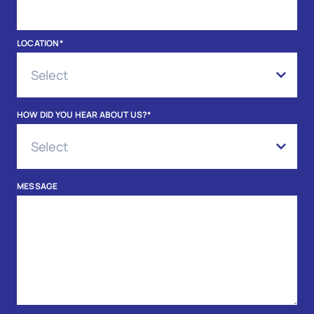
LOCATION
*
HOW DID YOU HEAR ABOUT US?
*
MESSAGE