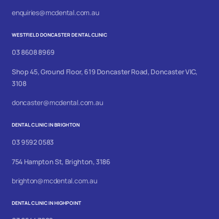
enquiries@mcdental.com.au
WESTFIELD DONCASTER DENTAL CLINIC
03 8608 8969
Shop 45, Ground Floor, 619 Doncaster Road, Doncaster VIC,
3108
doncaster@mcdental.com.au
DENTAL CLINIC IN BRIGHTON
03 9592 0583
754 Hampton St, Brighton, 3186
brighton@mcdental.com.au
DENTAL CLINIC IN HIGHPOINT