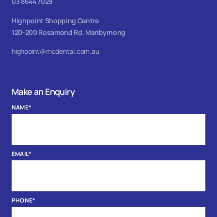
03 8644 7029
Highpoint Shopping Centre
120-200 Rosamond Rd, Maribyrnong
highpoint@mcdental.com.au
Make an Enquiry
NAME
*
EMAIL
*
PHONE
*