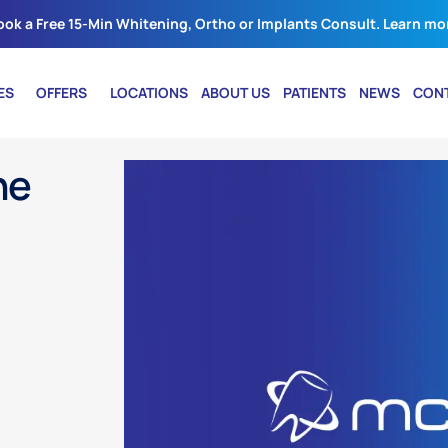
ook a Free 15-Min Whitening, Ortho or Implants Consult. Learn mo
ES
OFFERS
LOCATIONS
ABOUT US
PATIENTS
NEWS
CON
he