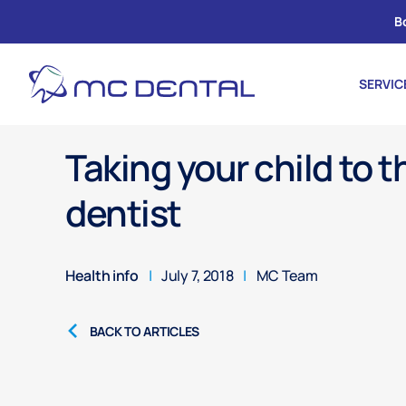
B
SERVIC
Taking your child to t
dentist
Health info
|
July 7, 2018
|
MC Team
BACK TO ARTICLES