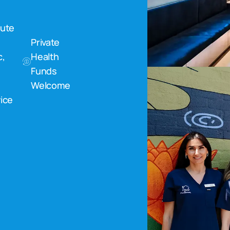
nute
Private
c,
Health
Funds
Welcome
ice