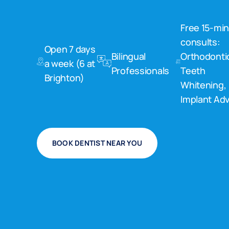
Free 15-mi
consults:
Open 7 days
Bilingual
Orthodonti
a week (6 at
Professionals
Teeth
Brighton)
Whitening,
Implant Adv
BOOK DENTIST NEAR YOU