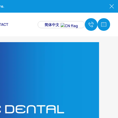
re.
TACT
简体中文