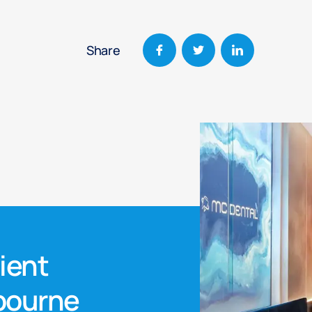
Share
nient
lbourne