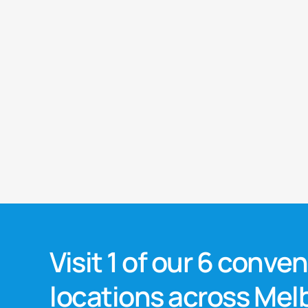
Visit 1 of our 6 conve
locations across Me