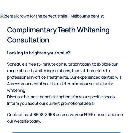
Complimentary Teeth Whitening
Consultation
Looking to brighten your smile?
Schedule a free 15-minute consultation today to explore our
range of teeth whitening solutions, from at-home kits to
professional in-office treatments. Our experienced dentist will:
Assess your dental health to determine your suitability for
whitening
Discuss the most beneficial options for your specific needs
Inform you about our current promotional deals
Contact us at 8608-8968 or reserve your
FREE consultation
on
our website today.