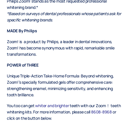
Philips Zoom! stands as the most requested professional
whitening brand.*
*Based on surveys of dental professionals whose patients ask for
specific whitening brands.
MADE By Philips
Zoom! is a product by Philips, a leader in dental innovations,
Zoom! has become synonymous with rapid, remarkable smile
transformations.
POWER of THREE
Unique Triple-Action Take-Home Formula: Beyond whitening,
Zoom!’s specially formulated gels offer comprehensive care:
strengthening enamel, minimizing sensitivity, and enhancing
tooth brilliance.
You too can get
whiter and brighter
teeth with our Zoom！ teeth
whitening kits. For more information, please call
8608-8968
or
click on the button below.