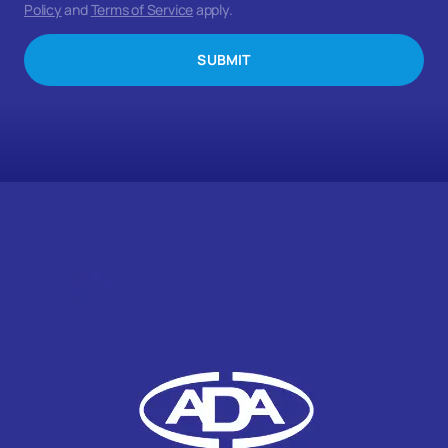
Policy
and
Terms of Service
apply.
SUBMIT