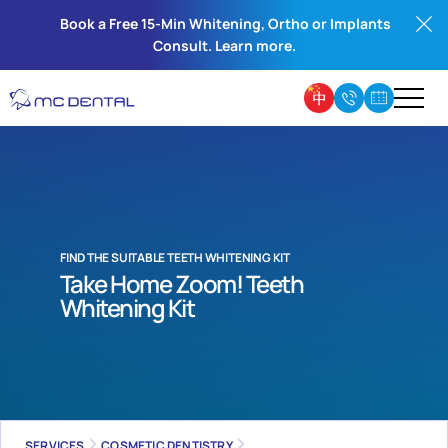
Book a Free 15-Min Whitening, Ortho or Implants
Consult. Learn more.
FIND THE SUITABLE TEETH WHITENING KIT
Take Home Zoom! Teeth
Whitening Kit
SERVICES
COSMETIC DENTISTRY