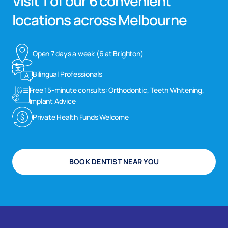
Visit 1 of our 6 convenient
locations across Melbourne
Open 7 days a week (6 at Brighton)
Bilingual Professionals
Free 15-minute consults: Orthodontic, Teeth Whitening,
Implant Advice
Private Health Funds Welcome
BOOK DENTIST NEAR YOU