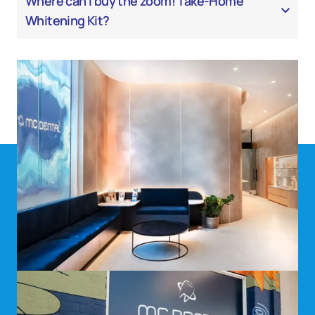
Where can I buy the zoom! Take-Home
Whitening Kit?