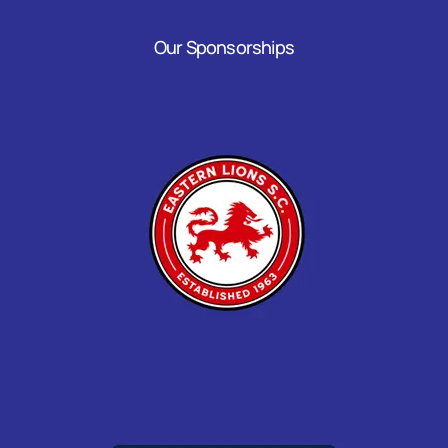
Our Sponsorships