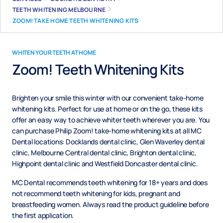
TEETH WHITENING MELBOURNE
ZOOM! TAKE HOME TEETH WHITENING KITS
WHITEN YOUR TEETH AT HOME
Zoom! Teeth Whitening Kits
Brighten your smile this winter with our convenient take-home
whitening kits. Perfect for use at home or on the go, these kits
offer an easy way to achieve whiter teeth wherever you are. You
can purchase Philip Zoom! take-home whitening kits at all MC
Dental locations: Docklands dental clinic, Glen Waverley dental
clinic, Melbourne Central dental clinic, Brighton dental clinic,
Highpoint dental clinic and Westfield Doncaster dental clinic.
MC Dental recommends teeth whitening for 18+ years and does
not recommend teeth whitening for kids, pregnant and
breastfeeding women. Always read the product guideline before
the first application.