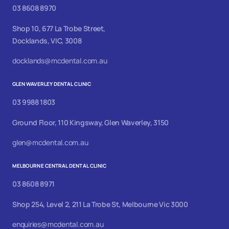
03 8608 8970
Shop 10, 677 La Trobe Street,
Docklands, VIC, 3008
docklands@mcdental.com.au
GLEN WAVERLEY DENTAL CLINIC
03 9988 1803
Ground Floor, 110 Kingsway, Glen Waverley, 3150
glen@mcdental.com.au
MELBOURNE CENTRAL DENTAL CLINIC
03 8608 8971
Shop 254, Level 2, 211 La Trobe St, Melbourne Vic 3000
enquiries@mcdental.com.au