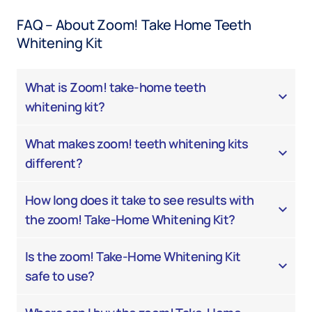
FAQ – About Zoom! Take Home Teeth
Whitening Kit
What is Zoom! take-home teeth
whitening kit?
What makes zoom! teeth whitening kits
different?
How long does it take to see results with
the zoom! Take-Home Whitening Kit?
Is the zoom! Take-Home Whitening Kit
safe to use?