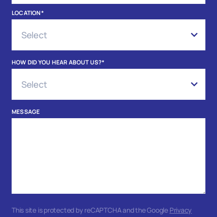
LOCATION
*
HOW DID YOU HEAR ABOUT US?
*
MESSAGE
This site is protected by reCAPTCHA and the Google
Privacy