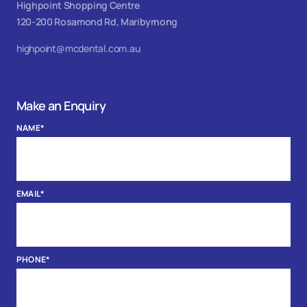
Highpoint Shopping Centre
120-200 Rosamond Rd, Maribyrnong
highpoint@mcdental.com.au
Make an Enquiry
NAME
*
EMAIL
*
PHONE
*