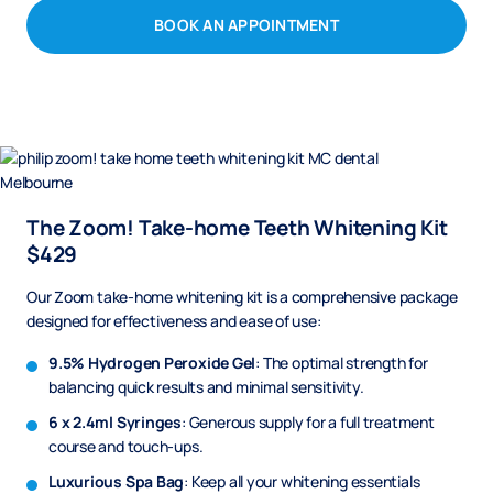
BOOK AN APPOINTMENT
The Zoom! Take-home Teeth Whitening Kit
$429
Our Zoom take-home whitening kit is a comprehensive package
designed for effectiveness and ease of use:
9.5% Hydrogen Peroxide Gel
: The optimal strength for
balancing quick results and minimal sensitivity.
6 x 2.4ml Syringes
: Generous supply for a full treatment
course and touch-ups.
Luxurious Spa Bag
: Keep all your whitening essentials