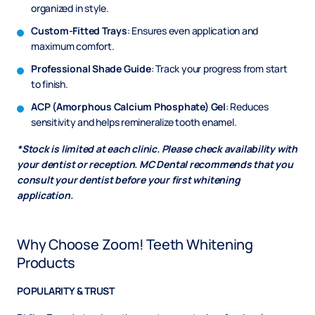
organized in style.
Custom-Fitted Trays
: Ensures even application and
maximum comfort.
Professional Shade Guide
: Track your progress from start
to finish.
ACP (Amorphous Calcium Phosphate) Gel
: Reduces
sensitivity and helps remineralize tooth enamel.
*Stock is limited at each clinic. Please check availability with
your dentist or reception. MC Dental recommends that you
consult your dentist before your first whitening
application.
Why Choose Zoom! Teeth Whitening
Products
POPULARITY & TRUST