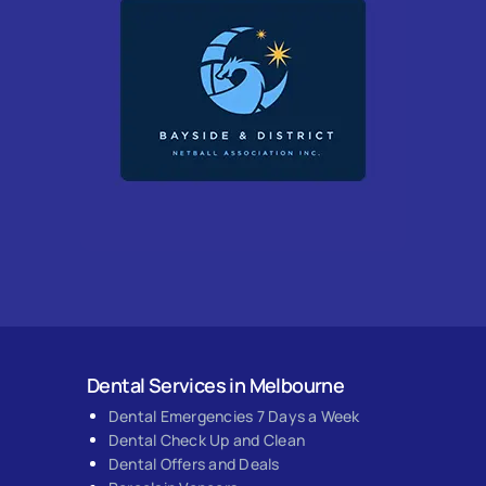
Dental Services in Melbourne
Dental Emergencies 7 Days a Week
Dental Check Up and Clean
Dental Offers and Deals