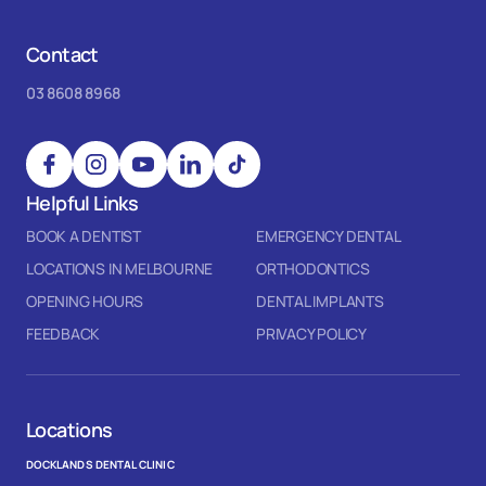
Contact
03 8608 8968
Helpful Links
BOOK A DENTIST
EMERGENCY DENTAL
LOCATIONS IN MELBOURNE
ORTHODONTICS
OPENING HOURS
DENTAL IMPLANTS
FEEDBACK
PRIVACY POLICY
Locations
DOCKLANDS DENTAL CLINIC