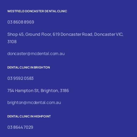
WESTFIELD DONCASTER DENTAL CLINIC
03 8608 8969
Shop 45, Ground Floor, 619 Doncaster Road, Doncaster VIC,
3108
doncaster@mcdental.com.au
DENTAL CLINIC IN BRIGHTON
03 9592 0583
754 Hampton St, Brighton, 3186
brighton@mcdental.com.au
DENTAL CLINIC IN HIGHPOINT
03 8644 7029