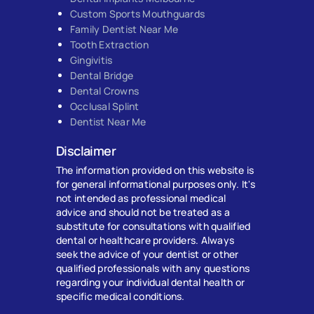
Custom Sports Mouthguards
Family Dentist Near Me
Tooth Extraction
Gingivitis
Dental Bridge
Dental Crowns
Occlusal Splint
Dentist Near Me
Disclaimer
The information provided on this website is
for general informational purposes only. It's
not intended as professional medical
advice and should not be treated as a
substitute for consultations with qualified
dental or healthcare providers. Always
seek the advice of your dentist or other
qualified professionals with any questions
regarding your individual dental health or
specific medical conditions.