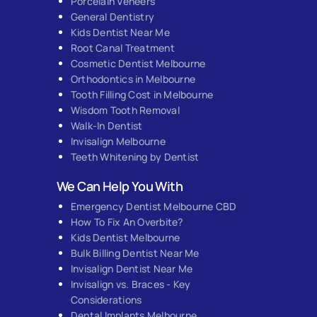
Porcelain Veneers
General Dentistry
Kids Dentist Near Me
Root Canal Treatment
Cosmetic Dentist Melbourne
Orthodontics in Melbourne
Tooth Filling Cost in Melbourne
Wisdom Tooth Removal
Walk-In Dentist
Invisalign Melbourne
Teeth Whitening by Dentist
We Can Help You With
Emergency Dentist Melbourne CBD
How To Fix An Overbite?
Kids Dentist Melbourne
Bulk Billing Dentist Near Me
Invisalign Dentist Near Me
Invisalign vs. Braces - Key
Considerations
Dental Implants Melbourne