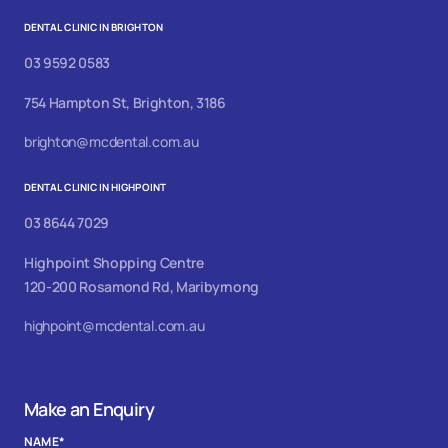
DENTAL CLINIC IN BRIGHTON
03 9592 0583
754 Hampton St, Brighton, 3186
brighton@mcdental.com.au
DENTAL CLINIC IN HIGHPOINT
03 8644 7029
Highpoint Shopping Centre
120-200 Rosamond Rd, Maribyrnong
highpoint@mcdental.com.au
Make an Enquiry
NAME
*