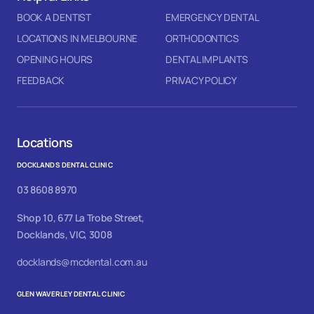
BOOK A DENTIST
EMERGENCY DENTAL
LOCATIONS IN MELBOURNE
ORTHODONTICS
OPENING HOURS
DENTAL IMPLANTS
FEEDBACK
PRIVACY POLICY
Locations
DOCKLANDS DENTAL CLINIC
03 8608 8970
Shop 10, 677 La Trobe Street,
Docklands, VIC, 3008
docklands@mcdental.com.au
GLEN WAVERLEY DENTAL CLINIC