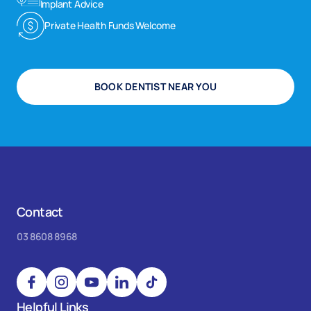
Implant Advice
Private Health Funds Welcome
BOOK DENTIST NEAR YOU
Contact
03 8608 8968
Helpful Links