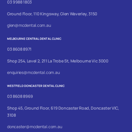
03 9988 1803
Ground Floor, 110 Kingsway, Glen Waverley, 3150
glen@mcdental.com.au
MELBOURNE CENTRAL DENTAL CLINIC
03 8608 8971
Shop 254, Level 2, 211 La Trobe St, Melbourne Vic 3000
enquiries@mcdental.com.au
WESTFIELD DONCASTER DENTAL CLINIC
03 8608 8969
Shop 45, Ground Floor, 619 Doncaster Road, Doncaster VIC,
3108
doncaster@mcdental.com.au