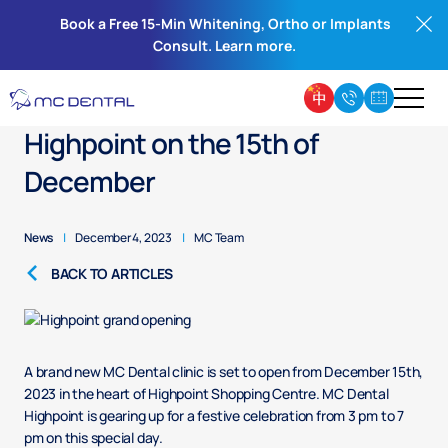
Book a Free 15-Min Whitening, Ortho or Implants
Consult. Learn more.
Grand Opening of MC Dental
Highpoint on the 15th of
December
News
|
December 4, 2023
|
MC Team
BACK TO ARTICLES
A brand new MC Dental clinic is set to open from December 15th,
2023 in the heart of Highpoint Shopping Centre. MC Dental
Highpoint is gearing up for a festive celebration from 3 pm to 7
pm on this special day.