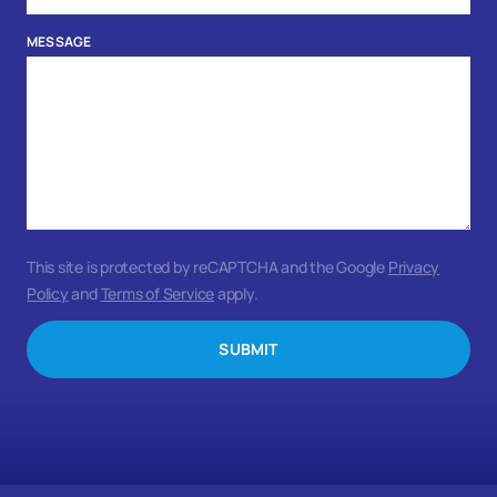
MESSAGE
This site is protected by reCAPTCHA and the Google
Privacy
Policy
and
Terms of Service
apply.
SUBMIT