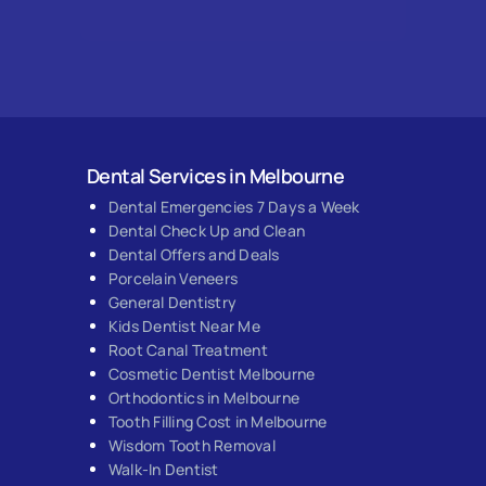
Dental Services in Melbourne
Dental Emergencies 7 Days a Week
Dental Check Up and Clean
Dental Offers and Deals
Porcelain Veneers
General Dentistry
Kids Dentist Near Me
Root Canal Treatment
Cosmetic Dentist Melbourne
Orthodontics in Melbourne
Tooth Filling Cost in Melbourne
Wisdom Tooth Removal
Walk-In Dentist