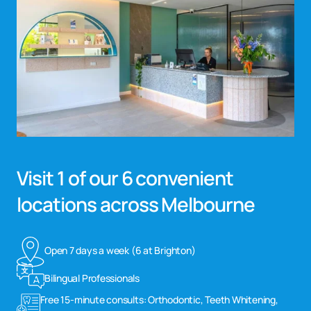
Visit 1 of our 6 convenient
locations across Melbourne
Open 7 days a week (6 at Brighton)
Bilingual Professionals
Free 15-minute consults: Orthodontic, Teeth Whitening,