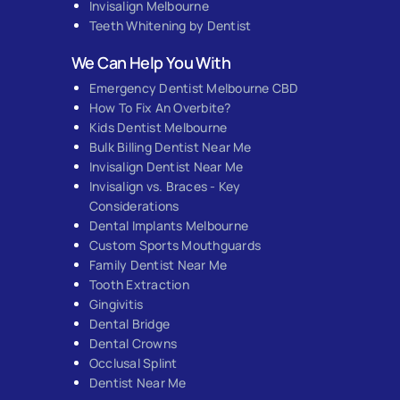
Invisalign Melbourne
Teeth Whitening by Dentist
We Can Help You With
Emergency Dentist Melbourne CBD
How To Fix An Overbite?
Kids Dentist Melbourne
Bulk Billing Dentist Near Me
Invisalign Dentist Near Me
Invisalign vs. Braces - Key
Considerations
Dental Implants Melbourne
Custom Sports Mouthguards
Family Dentist Near Me
Tooth Extraction
Gingivitis
Dental Bridge
Dental Crowns
Occlusal Splint
Dentist Near Me