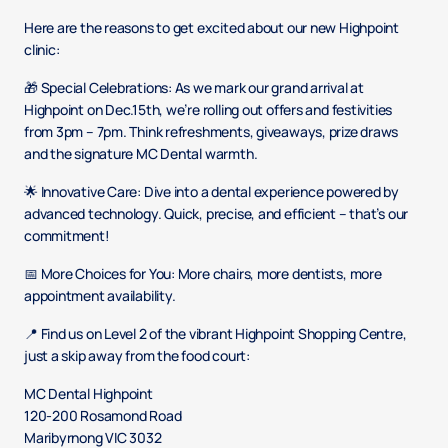
Here are the reasons to get excited about our new Highpoint
clinic:
🎁 Special Celebrations: As we mark our grand arrival at
Highpoint on Dec.15th, we’re rolling out offers and festivities
from 3pm – 7pm. Think refreshments, giveaways, prize draws
and the signature MC Dental warmth.​
🌟 Innovative Care: Dive into a dental experience powered by
advanced technology. Quick, precise, and efficient – that’s our
commitment!​
📅 More Choices for You: More chairs, more dentists, more
appointment availability.
📍 Find us on Level 2 of the vibrant Highpoint Shopping Centre,
just a skip away from the food court: ​
MC Dental Highpoint​
120-200 Rosamond Road ​
Maribyrnong VIC 3032 ​