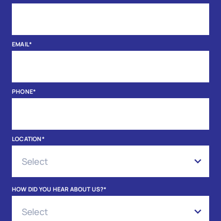
EMAIL
*
PHONE
*
LOCATION
*
HOW DID YOU HEAR ABOUT US?
*