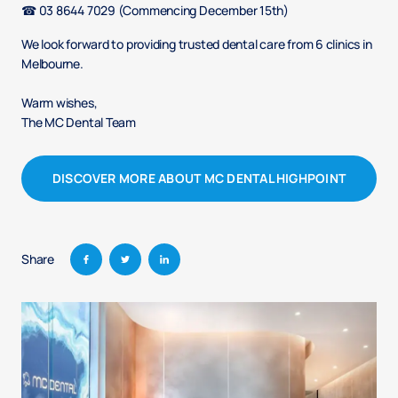
☎ 03 8644 7029​ (Commencing December 15th)
We look forward to providing trusted dental care from 6 clinics in
Melbourne.
Warm wishes, ​
The MC Dental Team​
DISCOVER MORE ABOUT MC DENTAL HIGHPOINT
Share