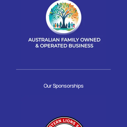
Our Sponsorships