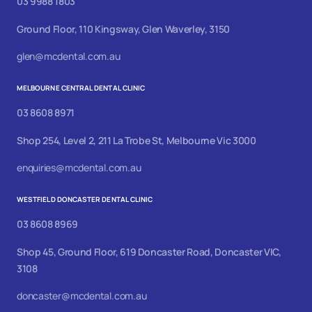
03 9988 1803
Ground Floor, 110 Kingsway, Glen Waverley, 3150
glen@mcdental.com.au
MELBOURNE CENTRAL DENTAL CLINIC
03 8608 8971
Shop 254, Level 2, 211 La Trobe St, Melbourne Vic 3000
enquiries@mcdental.com.au
WESTFIELD DONCASTER DENTAL CLINIC
03 8608 8969
Shop 45, Ground Floor, 619 Doncaster Road, Doncaster VIC,
3108
doncaster@mcdental.com.au