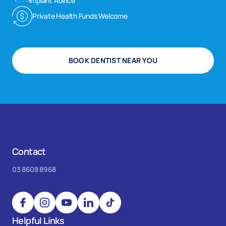
Implant Advice
Private Health Funds Welcome
BOOK DENTIST NEAR YOU
Contact
03 8608 8968
Helpful Links