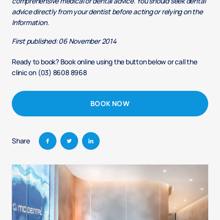
comprehensive medical or dental advice. You should seek dental
advice directly from your dentist before acting or relying on the
Information.
First published: 06 November 2014
Ready to book? Book online using the button below or call the
clinic on (03) 8608 8968
BOOK NOW
Share