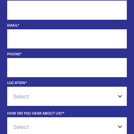
EMAIL
*
PHONE
*
LOCATION
*
HOW DID YOU HEAR ABOUT US?
*