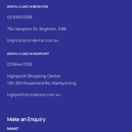
DENTAL CLINIC IN BRIGHTON
03 9592 0583
754 Hampton St, Brighton, 3186
brighton@mcdental.com.au
DENTAL CLINIC IN HIGHPOINT
03 8644 7029
Highpoint Shopping Centre
120-200 Rosamond Rd, Maribyrnong
highpoint@mcdental.com.au
Make an Enquiry
NAME
*