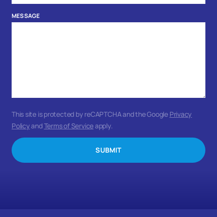
MESSAGE
This site is protected by reCAPTCHA and the Google
Privacy
Policy
and
Terms of Service
apply.
SUBMIT