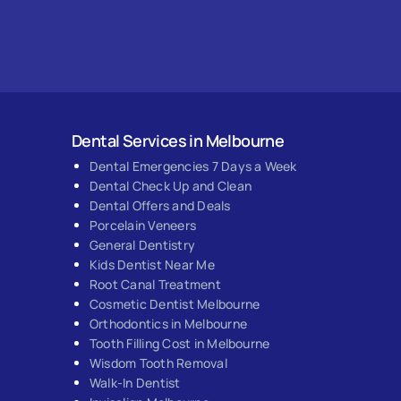
Dental Services in Melbourne
Dental Emergencies 7 Days a Week
Dental Check Up and Clean
Dental Offers and Deals
Porcelain Veneers
General Dentistry
Kids Dentist Near Me
Root Canal Treatment
Cosmetic Dentist Melbourne
Orthodontics in Melbourne
Tooth Filling Cost in Melbourne
Wisdom Tooth Removal
Walk-In Dentist