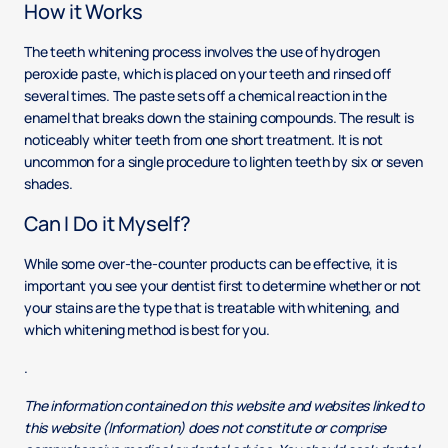
How it Works
The teeth whitening process involves the use of hydrogen
peroxide paste, which is placed on your teeth and rinsed off
several times. The paste sets off a chemical reaction in the
enamel that breaks down the staining compounds. The result is
noticeably whiter teeth from one short treatment. It is not
uncommon for a single procedure to lighten teeth by six or seven
shades.
Can I Do it Myself?
While some over-the-counter products can be effective, it is
important you see your dentist first to determine whether or not
your stains are the type that is treatable with whitening, and
which whitening method is best for you.
.
The information contained on this website and websites linked to
this website (Information) does not constitute or comprise