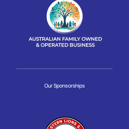
Our Sponsorships