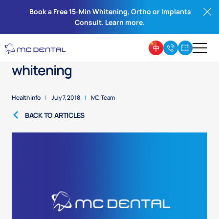
Book a Free 15-Min Whitening, Ortho or Implants
Consult. Learn more.
Cosmetic dentistry – teeth
whitening
Health info
|
July 7, 2018
|
MC Team
BACK TO ARTICLES