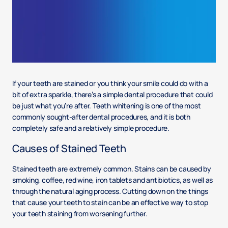
If your teeth are stained or you think your smile could do with a
bit of extra sparkle, there’s a simple dental procedure that could
be just what you’re after. Teeth whitening is one of the most
commonly sought-after dental procedures, and it is both
completely safe and a relatively simple procedure.
Causes of Stained Teeth
Stained teeth are extremely common. Stains can be caused by
smoking, coffee, red wine, iron tablets and antibiotics, as well as
through the natural aging process. Cutting down on the things
that cause your teeth to stain can be an effective way to stop
your teeth staining from worsening further.