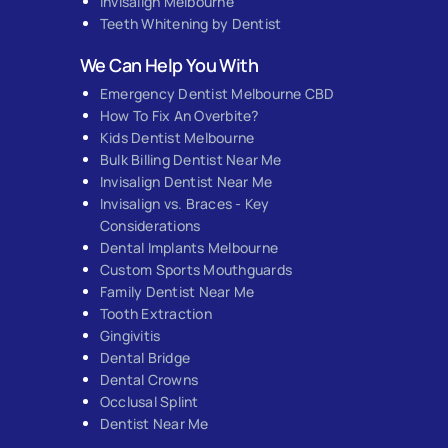
Invisalign Melbourne
Teeth Whitening by Dentist
We Can Help You With
Emergency Dentist Melbourne CBD
How To Fix An Overbite?
Kids Dentist Melbourne
Bulk Billing Dentist Near Me
Invisalign Dentist Near Me
Invisalign vs. Braces - Key
Considerations
Dental Implants Melbourne
Custom Sports Mouthguards
Family Dentist Near Me
Tooth Extraction
Gingivitis
Dental Bridge
Dental Crowns
Occlusal Splint
Dentist Near Me