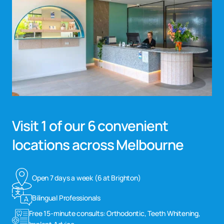
Visit 1 of our 6 convenient
locations across Melbourne
Open 7 days a week (6 at Brighton)
Bilingual Professionals
Free 15-minute consults: Orthodontic, Teeth Whitening,