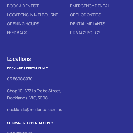
BOOK A DENTIST
EMERGENCY DENTAL
LOCATIONS IN MELBOURNE
ORTHODONTICS
OPENING HOURS
DENTAL IMPLANTS
FEEDBACK
PRIVACY POLICY
Locations
DOCKLANDS DENTAL CLINIC
03 8608 8970
Shop 10, 677 La Trobe Street,
Docklands, VIC, 3008
docklands@mcdental.com.au
GLEN WAVERLEY DENTAL CLINIC